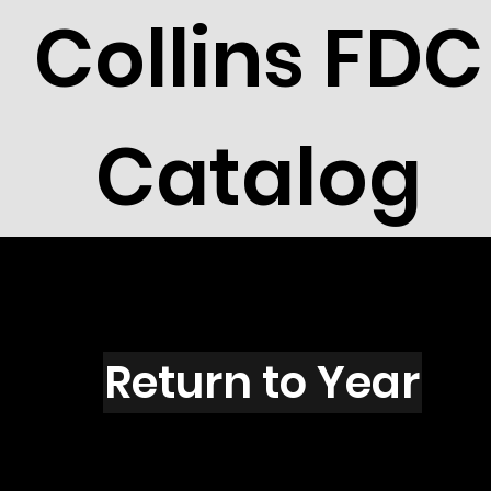
Collins FDC
Catalog
K2701
Return to Year
K2701 / Scott 3135