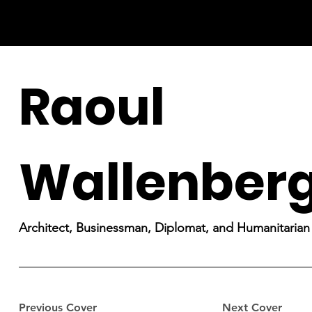
Raoul
Wallenber
Architect, Businessman, Diplomat, and Humanitarian
Previous Cover
Next Cover