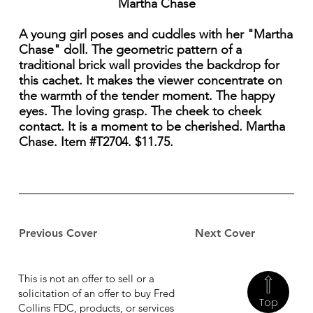
Martha Chase
A young girl poses and cuddles with her "Martha
Chase" doll. The geometric pattern of a
traditional brick wall provides the backdrop for
this cachet. It makes the viewer concentrate on
the warmth of the tender moment. The happy
eyes. The loving grasp. The cheek to cheek
contact. It is a moment to be cherished. Martha
Chase. Item #T2704. $11.75.
Previous Cover
Next Cover
This is not an offer to sell or a
solicitation of an offer to buy Fred
Top
Collins FDC, products, or services