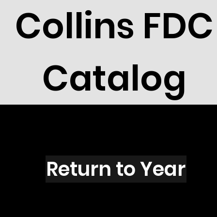
Collins FDC
Catalog
T2704
Return to Year
T2704 / Scott 3151D