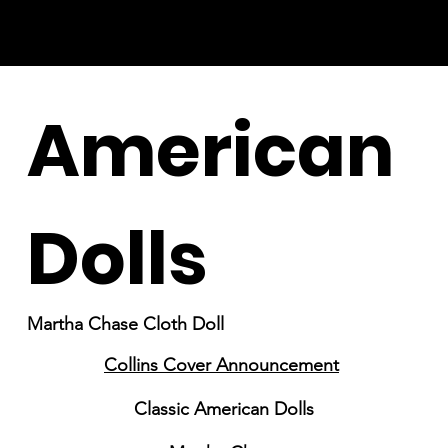
American
Dolls
Martha Chase Cloth Doll
Collins Cover Announcement
Classic American Dolls