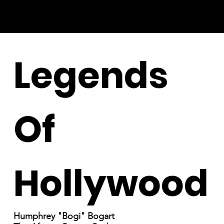
Legends
Of
Hollywood
Humphrey "Bogi" Bogart