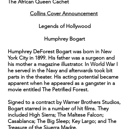
The African Queen Cachet
Collins Cover Announcement
Legends of Hollywood
Humphrey Bogart
Humphrey DeForest Bogart was born in New
York City in 1899. His father was a surgeon and
his mother a magazine illustrator. In World War I
he served in the Navy and afterwards took bit
parts in the theater. His acting potential became
apparent when he appeared as a gangster in a
movie entitled The Petrified Forest.
Signed to a contract by Warner Brothers Studios,
Bogart starred in a number of hit films. They
included High Sierra; The Maltese Falcon;
Casablanca; The Big Sleep; Key Largo; and The
Treasure of the Siuerra Madre.