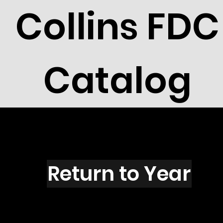
Collins FDC
Catalog
U2701
Return to Year
U2701 / Scott 3152