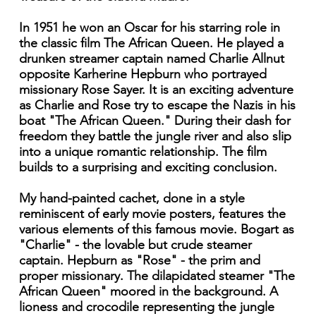
In 1951 he won an Oscar for his starring role in
the classic film The African Queen. He played a
drunken streamer captain named Charlie Allnut
opposite Karherine Hepburn who portrayed
missionary Rose Sayer. It is an exciting adventure
as Charlie and Rose try to escape the Nazis in his
boat "The African Queen." During their dash for
freedom they battle the jungle river and also slip
into a unique romantic relationship. The film
builds to a surprising and exciting conclusion.
My hand-painted cachet, done in a style
reminiscent of early movie posters, features the
various elements of this famous movie. Bogart as
"Charlie" - the lovable but crude steamer
captain. Hepburn as "Rose" - the prim and
proper missionary. The dilapidated steamer "The
African Queen" moored in the background. A
lioness and crocodile representing the jungle