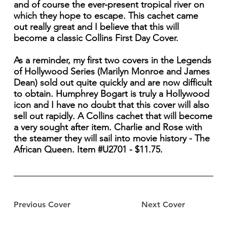
and of course the ever-present tropical river on
which they hope to escape. This cachet came
out really great and I believe that this will
become a classic Collins First Day Cover.
As a reminder, my first two covers in the Legends
of Hollywood Series (Marilyn Monroe and James
Dean) sold out quite quickly and are now difficult
to obtain. Humphrey Bogart is truly a Hollywood
icon and I have no doubt that this cover will also
sell out rapidly. A Collins cachet that will become
a very sought after item. Charlie and Rose with
the steamer they will sail into movie history - The
African Queen. Item #U2701 - $11.75.
Previous Cover
Next Cover