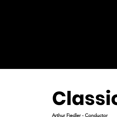
Classi
Arthur Fiedler - Conductor