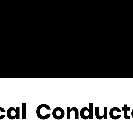
cal Conduct