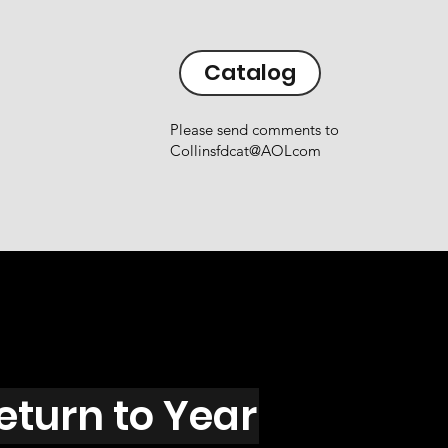
Catalog
Please send comments to
Collinsfdcat@AOLcom
eturn to Year