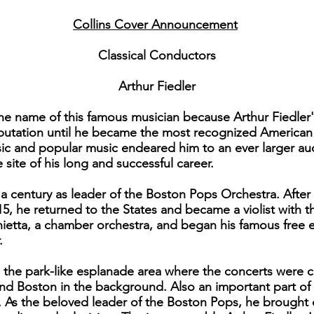
Collins Cover Announcement
Classical Conductors
Arthur Fiedler
 the name of this famous musician because Arthur Fiedle
putation until he became the most recognized American 
assic and popular music endeared him to an ever larger a
ite of his long and successful career.
f a century as leader of the Boston Pops Orchestra. Afte
915, he returned to the States and became a violist with
ietta, a chamber orchestra, and began his famous free 
.
he park-like esplanade area where the concerts were con
and Boston in the background. Also an important part of m
g. As the beloved leader of the Boston Pops, he brought 