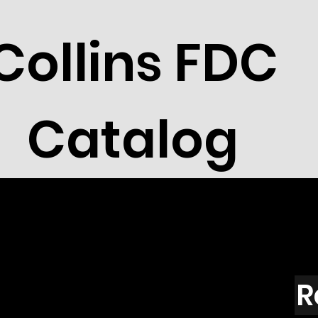
Collins FDC
Catalog
R