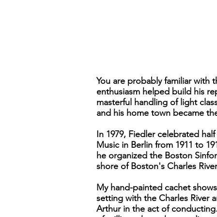
You are probably familiar with
enthusiasm helped build his re
masterful handling of light cl
and his home town became the s
In 1979, Fiedler celebrated hal
Music in Berlin from 1911 to 1
he organized the Boston Sinfon
shore of Boston's Charles River
My hand-painted cachet shows t
setting with the Charles River 
Arthur in the act of conductin