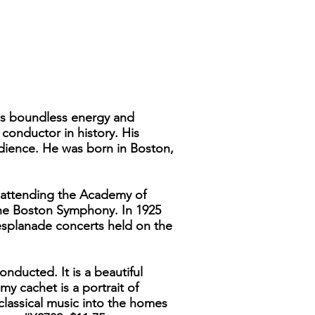
r's boundless energy and
conductor in history. His
udience. He was born in Boston,
r attending the Academy of
 the Boston Symphony. In 1925
esplanade concerts held on the
ducted. It is a beautiful
y cachet is a portrait of
classical music into the homes