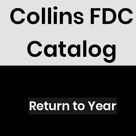
Collins FDC
Catalog
X2703
Return to Year
X2703 / Scott 3160