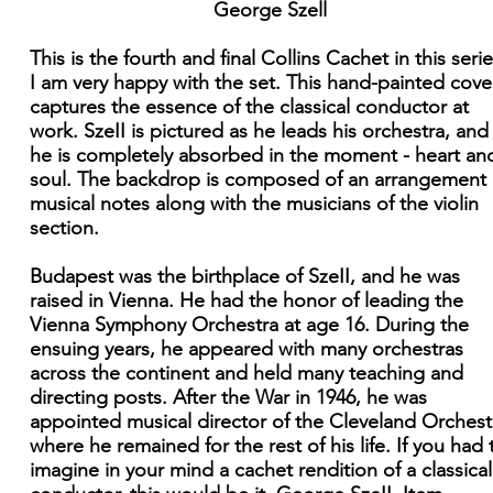
George Szell
This is the fourth and final Collins Cachet in this serie
I am very happy with the set. This hand-painted cove
captures the essence of the classical conductor at
work. SzeII is pictured as he leads his orchestra, and
he is completely absorbed in the moment - heart an
soul. The backdrop is composed of an arrangement 
musical notes along with the musicians of the violin
section.
Budapest was the birthplace of SzeII, and he was
raised in Vienna. He had the honor of leading the
Vienna Symphony Orchestra at age 16. During the
ensuing years, he appeared with many orchestras
across the continent and held many teaching and
directing posts. After the War in 1946, he was
appointed musical director of the Cleveland Orchest
where he remained for the rest of his life. If you had 
imagine in your mind a cachet rendition of a classical