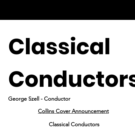
Classical
Conductor
George Szell - Conductor
Collins Cover Announcement
Classical Conductors