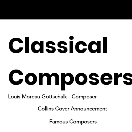
Classical
Composer
Louis Moreau Gottschalk - Composer
Collins Cover Announcement
Famous Composers