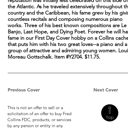
reputation was initially less celebrated on this side of
the Atlantic. As he traveled extensively throughout th
country and the Caribbean, his fame grew by his giv
countless recitals and composing numerous piano
works. Three of his best known compositions are Le
Banjo, Last Hope, and Dying Poet. Forever he will h
fame in our First Day Cover hobby on a Collins cach
that puts him with his two great loves--a piano and a
group of attractive and admiring young women. Loui
Moreau Gottschalk. Item #Y2704. $11.75.
Previous Cover
Next Cover
This is not an offer to sell or a
solicitation of an offer to buy Fred
Top
Collins FDC, products, or services
by any person or entity in any