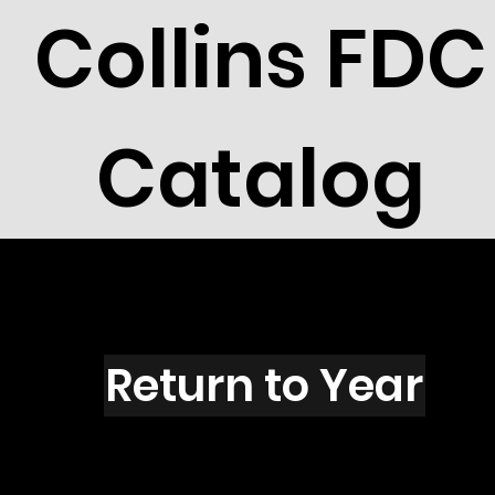
Collins FDC
Catalog
Y2704
Return to Year
Y2704 / Scott 3165