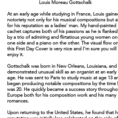
Louis Moreau Gottschalk
At an early age while studying in France, Louis gaine
notoriety not only for his musical compositions but a
for his reputation as a ladies' man. My hand-painted
cachet captures both of his passions as he is flanked
by a trio of admiring and flirtatious young women on
one side and a piano on the other. The visual flow o
this First Day Cover is very nice and I'm sure you will
enjoy it.
Gottschalk was born in New Orleans, Louisiana, and
demonstrated unusual skill as an organist at an early
age. He was sent to Paris to study music at age 13 a
began producing notable compositions by the time 
was 20. He quickly became a success story througho
Europe both for his composition work and his many
romances.
Upon returning to the United States, he found that h