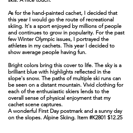
skis. A nice touch.
As for the hand-painted cachet, I decided that
this year I would go the route of recreational
skiing. It's a sport enjoyed by millions of people
and continues to grow in popularity. For the past
few Winter Olympic issues, I portrayed the
athletes in my cachets. This year I decided to
show average people having fun.
Bright colors bring this cover to life. The sky is a
brilliant blue with highlights reflected in the
slope's snow. The paths of multiple ski runs can
be seen on a distant mountain. Vivid clothing for
each of the enthusiastic skiers lends to the
overall sense of physical enjoyment that my
cachet scene captures.
A wonderful First Day postmark and a sunny day
on the slopes. Alpine Skiing. Item #K2801 $12.25