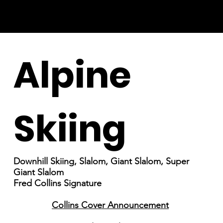
Alpine
Skiing
Downhill Skiing, Slalom, Giant Slalom, Super
Giant Slalom
Fred Collins Signature
Collins Cover Announcement