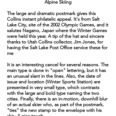
Alpine Skiing
The large and dramatic postmark gives this
Collins instant philatelic appeal. It's from Salt
Lake City, site of the 2002 Olympic Games, and it
salutes Nagano, Japan where the Winter Games
were held this year. A tip of the hat and sincere
thanks to Utah Collins collector, Jim Jones, for
having the Salt Lake Post Office service these for
me
It is an interesting cancel for several reasons. The
main type is done in "open" lettering, but it has
an unusual slant in the lines. Also, the date of
issue and location (Winter Sports Station) are
presented in very small type, which contrasts
with the large and bold type naming the two
cities. Finally, there is an in-motion, downhill blur
of an actual skier who, as part of the postmark,
"ties" the new stamp to the envelope with his