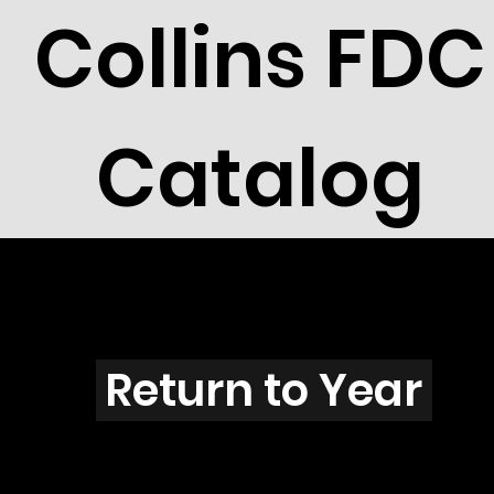
Collins FDC
Catalog
K2801s
Return to Year
K2801 / Scott 3180