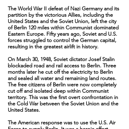
The World War II defeat of Nazi Germany and its
partition by the victorious Allies, including the
United States and the Soviet Union, left the city
of Berlin 120 miles within Communist dominated
Eastern Europe. Fifty years ago, Soviet and U.S.
forces struggled to control the German capital,
resulting in the greatest airlift in history.
On March 30, 1948, Soviet dictator Josef Stalin
blockaded road and rail access to Berlin. Three
months later he cut off the electricity to Berlin
and sealed all water and remaining land routes.
The free citizens of Berlin were now completely
cut off and isolated deep within Communist
territory. This was the first overt confrontation in
the Cold War between the Soviet Union and the
United States.
The American response was to use the U.S. Air