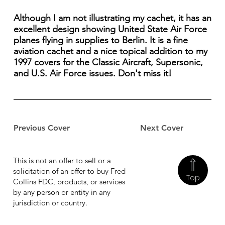
Although I am not illustrating my cachet, it has an
excellent design showing United State Air Force
planes flying in supplies to Berlin. It is a fine
aviation cachet and a nice topical addition to my
1997 covers for the Classic Aircraft, Supersonic,
and U.S. Air Force issues. Don't miss it!
Previous Cover
Next Cover
This is not an offer to sell or a
solicitation of an offer to buy Fred
Top
Collins FDC, products, or services
by any person or entity in any
jurisdiction or country.