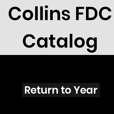
Collins FDC
Catalog
X2801s
Return to Year
X2801 / Scott 3211