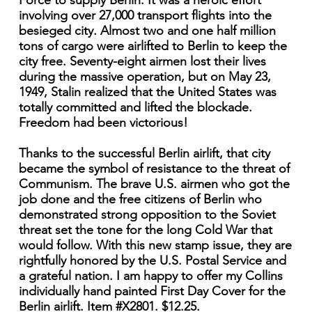
Force to supply Berlin. It was a heroic effort
involving over 27,000 transport flights into the
besieged city. Almost two and one half million
tons of cargo were airlifted to Berlin to keep the
city free. Seventy-eight airmen lost their lives
during the massive operation, but on May 23,
1949, Stalin realized that the United States was
totally committed and lifted the blockade.
Freedom had been victorious!
Thanks to the successful Berlin airlift, that city
became the symbol of resistance to the threat of
Communism. The brave U.S. airmen who got the
job done and the free citizens of Berlin who
demonstrated strong opposition to the Soviet
threat set the tone for the long Cold War that
would follow. With this new stamp issue, they are
rightfully honored by the U.S. Postal Service and
a grateful nation. I am happy to offer my Collins
individually hand painted First Day Cover for the
Berlin airlift. Item #X2801. $12.25.