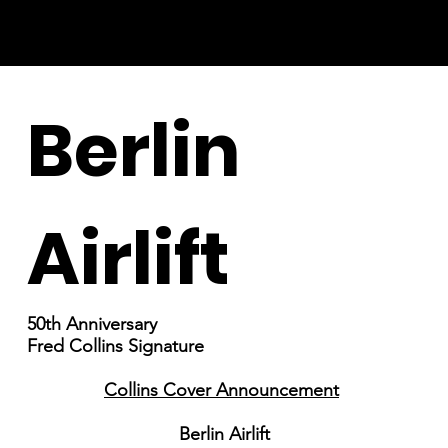
Berlin
Airlift
50th Anniversary
Fred Collins Signature
Collins Cover Announcement
Berlin Airlift