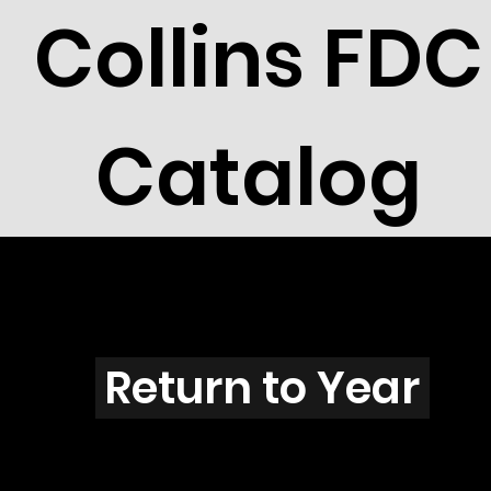
Collins FDC
Catalog
F2902
Return to Year
F2902 / Scott 3223