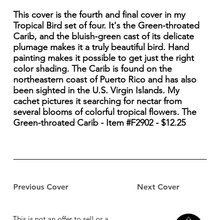
This cover is the fourth and final cover in my
Tropical Bird set of four. It's the Green-throated
Carib, and the bluish-green cast of its delicate
plumage makes it a truly beautiful bird. Hand
painting makes it possible to get just the right
color shading. The Carib is found on the
northeastern coast of Puerto Rico and has also
been sighted in the U.S. Virgin Islands. My
cachet pictures it searching for nectar from
several blooms of colorful tropical flowers. The
Green-throated Carib - Item #F2902 - $12.25
Previous Cover
Next Cover
This is not an offer to sell or a