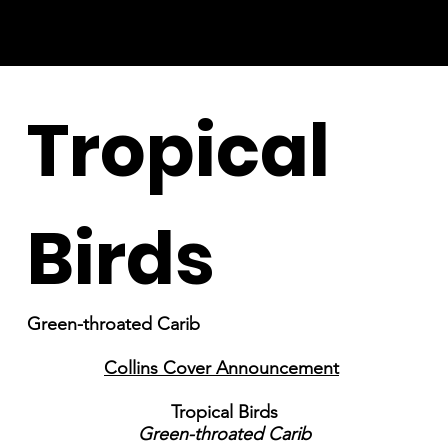
Tropical
Birds
Green-throated Carib
Collins Cover Announcement
Tropical Birds
Green-throated Carib