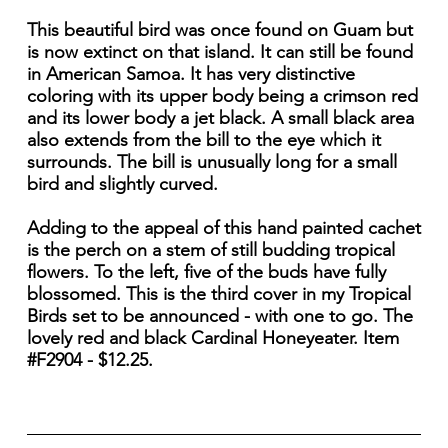
This beautiful bird was once found on Guam but
is now extinct on that island. It can still be found
in American Samoa. It has very distinctive
coloring with its upper body being a crimson red
and its lower body a jet black. A small black area
also extends from the bill to the eye which it
surrounds. The bill is unusually long for a small
bird and slightly curved.
Adding to the appeal of this hand painted cachet
is the perch on a stem of still budding tropical
flowers. To the left, five of the buds have fully
blossomed. This is the third cover in my Tropical
Birds set to be announced - with one to go. The
lovely red and black Cardinal Honeyeater. Item
#F2904 - $12.25.