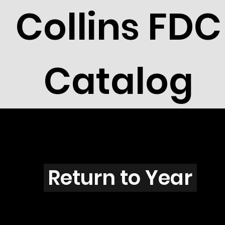
Collins FDC
Catalog
F2904
Return to Year
F2904 / Scott 3225