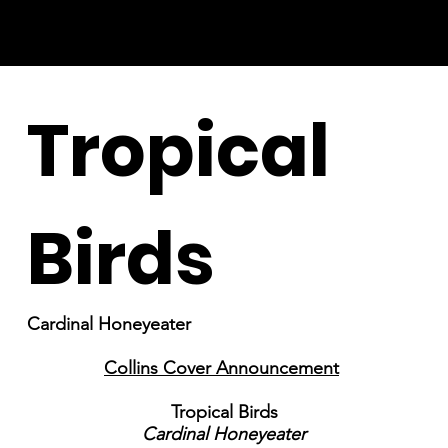
Tropical
Birds
Cardinal Honeyeater
Collins Cover Announcement
Tropical Birds
Cardinal Honeyeater