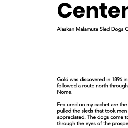
Centen
Alaskan Malamute Sled Dogs 
Gold was discovered in 1896 in 
followed a route north throug
Nome.
Featured on my cachet are the
pulled the sleds that took men 
appreciated. The dogs come to l
through the eyes of the prospe