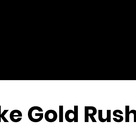
ke Gold Rush