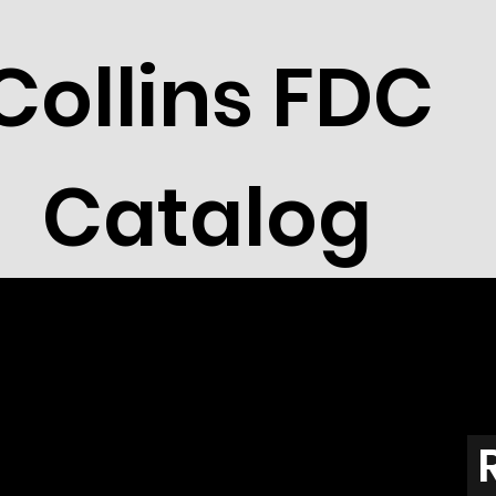
Collins FDC
Catalog