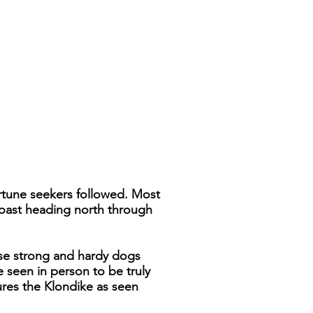
ortune seekers followed. Most
coast heading north through
ese strong and hardy dogs
e seen in person to be truly
ures the Klondike as seen