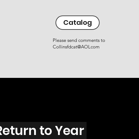
Catalog
Please send comments to
Collinsfdcat@AOLcom
Return to Year