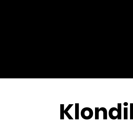
Klondi