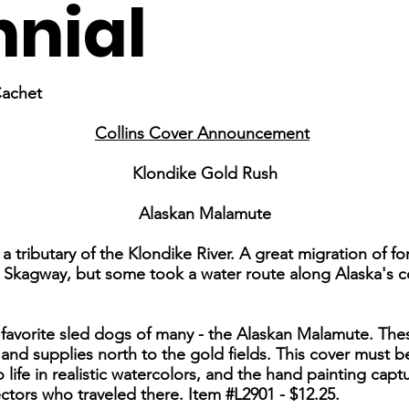
nial
Cachet
Collins Cover Announcement
Klondike Gold Rush
Alaskan Malamute
a tributary of the Klondike River. A great migration of f
h Skagway, but some took a water route along Alaska's 
 favorite sled dogs of many - the Alaskan Malamute. Th
and supplies north to the gold fields. This cover must b
ife in realistic watercolors, and the hand painting capt
ctors who traveled there. Item #L2901 - $12.25.