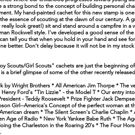
 a strong bond to the concept of building personal char
ment. My hand-painted cachet for this new stamp is one 
 the essence of scouting at the dawn of our century. A 
 really look great!) sit and stand around a campfire in a
an Rockwell style. I've developed a good sense of the 
an tell you that when you hold in your hand and see for 
one better. Don't delay because it will not be in my stock
oy Scouts/Girl Scouts" cachets are just the beginning of
 is a brief glimpse of some of the other recently release
wk by Wright Brothers * All American Jim Thorpe * The ve
Henry Ford's "Tin Lizzie" - the Model T * Our entry into
resident - Teddy Roosevelt * Prize Fighter Jack Dempse
son Girl--America's Concept of the perfect woman at the 
American dream * The Silent Screen's Charlie Chaplin *
n Age of Radio * New York Yankee Babe Ruth * The Age
doing the Charleston in the Roaring 20's * The Four Ho
.