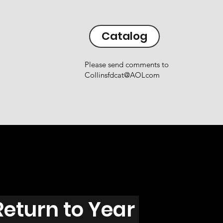
Catalog
Please send comments to
Collinsfdcat@AOLcom
Return to Year