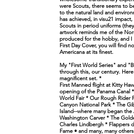
were Scouts, there seems to be
to the natural land and environ
has achieved, in visu21 impact,
Scouts in period uniforms (they
artwork reminds me of the Norm
produced for the hobby, and I c
First Day Cover, you will find n
Americana at its finest.
My "First World Series" and "B
through this, our century. Here
magnificent set. *
First Manned flight at Kitty Ha
opening of the Panama Canal * 
World Fair * Our Rough Rider P
Canyon National Park * The Gib
Island--where many began the 
Washington Carver * The Golde
Charles Lindbergh * Flappers 
Fame • and many, many others