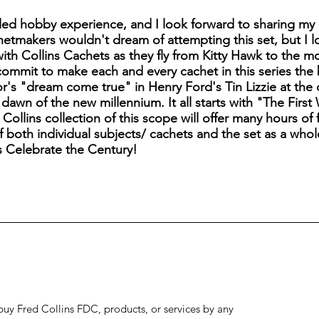
ed hobby experience, and I look forward to sharing my 
etmakers wouldn't dream of attempting this set, but I 
 with Collins Cachets as they fly from Kitty Hawk to the 
commit to make each and every cachet in this series the 
or's "dream come true" in Henry Ford's Tin Lizzie at the
dawn of the new millennium. It all starts with "The Firs
ollins collection of this scope will offer many hours of f
 both individual subjects/ cachets and the set as a whole
s Celebrate the Century!
to buy Fred Collins FDC, products, or services by any