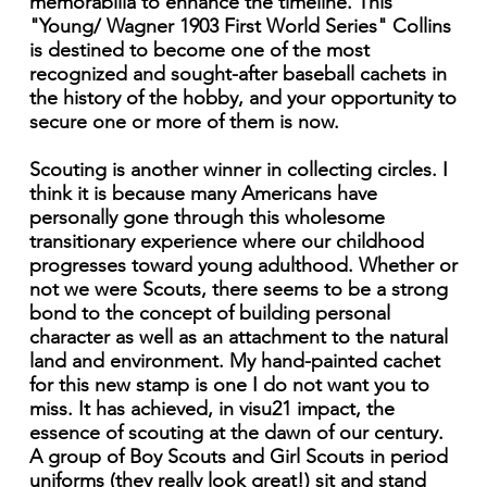
memorabilia to enhance the timeline. This
"Young/ Wagner 1903 First World Series" Collins
is destined to become one of the most
recognized and sought-after baseball cachets in
the history of the hobby, and your opportunity to
secure one or more of them is now.
Scouting is another winner in collecting circles. I
think it is because many Americans have
personally gone through this wholesome
transitionary experience where our childhood
progresses toward young adulthood. Whether or
not we were Scouts, there seems to be a strong
bond to the concept of building personal
character as well as an attachment to the natural
land and environment. My hand-painted cachet
for this new stamp is one I do not want you to
miss. It has achieved, in visu21 impact, the
essence of scouting at the dawn of our century.
A group of Boy Scouts and Girl Scouts in period
uniforms (they really look great!) sit and stand