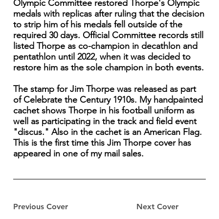
Olympic Committee restored Thorpe's Olympic
medals with replicas after ruling that the decision
to strip him of his medals fell outside of the
required 30 days. Official Committee records still
listed Thorpe as co-champion in decathlon and
pentathlon until 2022, when it was decided to
restore him as the sole champion in both events.
The stamp for Jim Thorpe was released as part
of Celebrate the Century 1910s. My handpainted
cachet shows Thorpe in his football uniform as
well as participating in the track and field event
"discus." Also in the cachet is an American Flag.
This is the first time this Jim Thorpe cover has
appeared in one of my mail sales.
Previous Cover
Next Cover