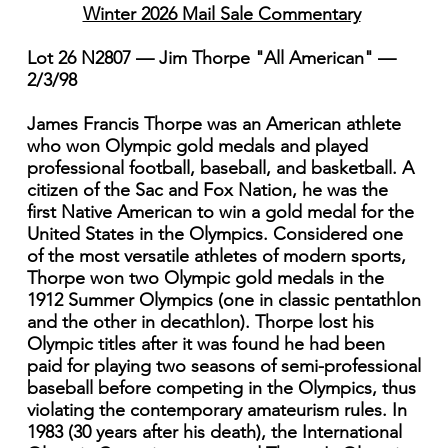
Winter 2026 Mail Sale Commentary
Lot 26 N2807 — Jim Thorpe "All American" —
2/3/98
James Francis Thorpe was an American athlete
who won Olympic gold medals and played
professional football, baseball, and basketball. A
citizen of the Sac and Fox Nation, he was the
first Native American to win a gold medal for the
United States in the Olympics. Considered one
of the most versatile athletes of modern sports,
Thorpe won two Olympic gold medals in the
1912 Summer Olympics (one in classic pentathlon
and the other in decathlon). Thorpe lost his
Olympic titles after it was found he had been
paid for playing two seasons of semi-professional
baseball before competing in the Olympics, thus
violating the contemporary amateurism rules. In
1983 (30 years after his death), the International