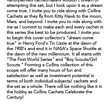
hand-painted cachetmakers wouldn't dream of
attempting this set, but I look upon it as a dream
come true. I invite you to ride along with Collins
Cachets as they fly from Kitty Hawk to the moon,
Mars, and beyond. I invite you to ride along with
me as I commit to make each and every cachet in
this series the best to be produced. I invite you
to begin this cover collector's "dream come
true" in Henry Ford's Tin Lizzie at the dawn of
the 1900's and end it in NASA's Space Shuttle at
the dawn of the new millennium. It all starts with
"The First World Series" and "Boy Scouts/Girl
Scouts." Forming a Collins collection of this
scope will offer many hours of fun and
satisfaction as well as investment potential in
terms of both individual subjects/ cachets and
the set as a whole. There will be nothing like it in
the hobby as Collins Cachets Celebrate the
Century!