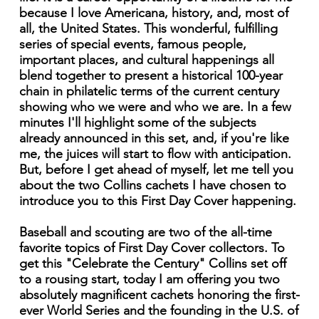
because I love Americana, history, and, most of
all, the United States. This wonderful, fulfilling
series of special events, famous people,
important places, and cultural happenings all
blend together to present a historical 100-year
chain in philatelic terms of the current century
showing who we were and who we are. In a few
minutes I'll highlight some of the subjects
already announced in this set, and, if you're like
me, the juices will start to flow with anticipation.
But, before I get ahead of myself, let me tell you
about the two Collins cachets I have chosen to
introduce you to this First Day Cover happening.
Baseball and scouting are two of the all-time
favorite topics of First Day Cover collectors. To
get this "Celebrate the Century" Collins set off
to a rousing start, today I am offering you two
absolutely magnificent cachets honoring the first-
ever World Series and the founding in the U.S. of