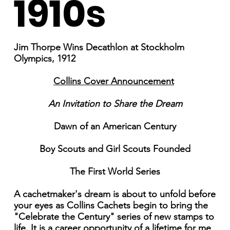
1910s
Jim Thorpe Wins Decathlon at Stockholm
Olympics, 1912
Collins Cover Announcement
An Invitation to Share the Dream
Dawn of an American Century
Boy Scouts and Girl Scouts Founded
The First World Series
A cachetmaker's dream is about to unfold before
your eyes as Collins Cachets begin to bring the
"Celebrate the Century" series of new stamps to
life. It is a career opportunity of a lifetime for me