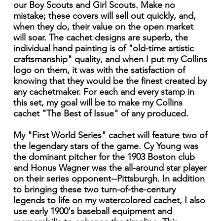
our Boy Scouts and Girl Scouts. Make no
mistake; these covers will sell out quickly, and,
when they do, their value on the open market
will soar. The cachet designs are superb, the
individual hand painting is of "old-time artistic
craftsmanship" quality, and when I put my Collins
logo on them, it was with the satisfaction of
knowing that they would be the finest created by
any cachetmaker. For each and every stamp in
this set, my goal will be to make my Collins
cachet "The Best of Issue" of any produced.
My "First World Series" cachet will feature two of
the legendary stars of the game. Cy Young was
the dominant pitcher for the 1903 Boston club
and Honus Wagner was the all-around star player
on their series opponent--Pittsburgh. In addition
to bringing these two turn-of-the-century
legends to life on my watercolored cachet, I also
use early 1900's baseball equipment and