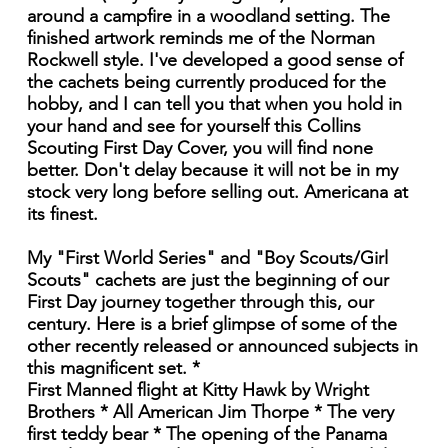
around a campfire in a woodland setting. The
finished artwork reminds me of the Norman
Rockwell style. I've developed a good sense of
the cachets being currently produced for the
hobby, and I can tell you that when you hold in
your hand and see for yourself this Collins
Scouting First Day Cover, you will find none
better. Don't delay because it will not be in my
stock very long before selling out. Americana at
its finest.
My "First World Series" and "Boy Scouts/Girl
Scouts" cachets are just the beginning of our
First Day journey together through this, our
century. Here is a brief glimpse of some of the
other recently released or announced subjects in
this magnificent set. *
First Manned flight at Kitty Hawk by Wright
Brothers * All American Jim Thorpe * The very
first teddy bear * The opening of the Panama