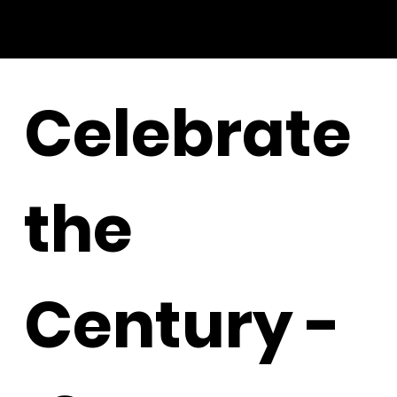
Celebrate
the
Century -