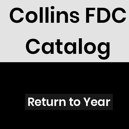
Collins FDC
Catalog
N2807
Return to Year
N2807 / Scott 3183G