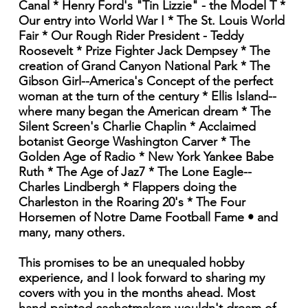
Canal * Henry Ford's "Tin Lizzie" - the Model T *
Our entry into World War I * The St. Louis World
Fair * Our Rough Rider President - Teddy
Roosevelt * Prize Fighter Jack Dempsey * The
creation of Grand Canyon National Park * The
Gibson Girl--America's Concept of the perfect
woman at the turn of the century * Ellis Island--
where many began the American dream * The
Silent Screen's Charlie Chaplin * Acclaimed
botanist George Washington Carver * The
Golden Age of Radio * New York Yankee Babe
Ruth * The Age of Jaz7 * The Lone Eagle--
Charles Lindbergh * Flappers doing the
Charleston in the Roaring 20's * The Four
Horsemen of Notre Dame Football Fame • and
many, many others.
This promises to be an unequaled hobby
experience, and I look forward to sharing my
covers with you in the months ahead. Most