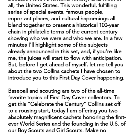
all, the United States. This wonderful, fulfilling
series of special events, famous people,
important places, and cultural happenings all
blend together to present a historical 100-year
chain in philatelic terms of the current century
showing who we were and who we are. In a few
minutes I'll highlight some of the subjects
already announced in this set, and, if you're like
me, the juices will start to flow with anticipation.
But, before I get ahead of myself, let me tell you
about the two Collins cachets I have chosen to
introduce you to this First Day Cover happening.
Baseball and scouting are two of the all-time
favorite topics of First Day Cover collectors. To
get this "Celebrate the Century" Collins set off
to a rousing start, today I am offering you two
absolutely magnificent cachets honoring the first-
ever World Series and the founding in the U.S. of
our Boy Scouts and Girl Scouts. Make no