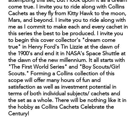
attempting this set, but I look upon it as a dream
come true. I invite you to ride along with Collins
Cachets as they fly from Kitty Hawk to the moon,
Mars, and beyond. I invite you to ride along with
me as I commit to make each and every cachet in
this series the best to be produced. I invite you
to begin this cover collector's "dream come
true" in Henry Ford's Tin Lizzie at the dawn of
the 1900's and end it in NASA's Space Shuttle at
the dawn of the new millennium. It all starts with
"The First World Series" and "Boy Scouts/Girl
Scouts." Forming a Collins collection of this
scope will offer many hours of fun and
satisfaction as well as investment potential in
terms of both individual subjects/ cachets and
the set as a whole. There will be nothing like it in
the hobby as Collins Cachets Celebrate the
Century!