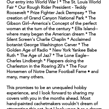
Our entry into World War I * The St. Louis World
Fair * Our Rough Rider President - Teddy
Roosevelt * Prize Fighter Jack Dempsey * The
creation of Grand Canyon National Park * The
Gibson Girl--America's Concept of the perfect
woman at the turn of the century * Ellis Island--
where many began the American dream * The
Silent Screen's Charlie Chaplin * Acclaimed
botanist George Washington Carver * The
Golden Age of Radio * New York Yankee Babe
Ruth * The Age of Jaz7 * The Lone Eagle--
Charles Lindbergh * Flappers doing the
Charleston in the Roaring 20's * The Four
Horsemen of Notre Dame Football Fame • and
many, many others.
This promises to be an unequaled hobby
experience, and I look forward to sharing my
covers with you in the months ahead. Most
hand-painted cachetmakers wouldn't dream of