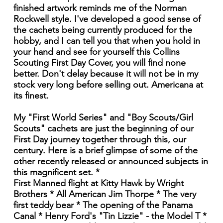
finished artwork reminds me of the Norman
Rockwell style. I've developed a good sense of
the cachets being currently produced for the
hobby, and I can tell you that when you hold in
your hand and see for yourself this Collins
Scouting First Day Cover, you will find none
better. Don't delay because it will not be in my
stock very long before selling out. Americana at
its finest.
My "First World Series" and "Boy Scouts/Girl
Scouts" cachets are just the beginning of our
First Day journey together through this, our
century. Here is a brief glimpse of some of the
other recently released or announced subjects in
this magnificent set. *
First Manned flight at Kitty Hawk by Wright
Brothers * All American Jim Thorpe * The very
first teddy bear * The opening of the Panama
Canal * Henry Ford's "Tin Lizzie" - the Model T *