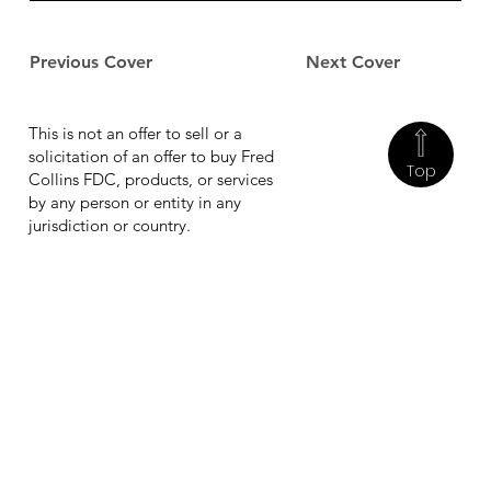
Previous Cover
Next Cover
This is not an offer to sell or a
solicitation of an offer to buy Fred
Top
Collins FDC, products, or services
by any person or entity in any
jurisdiction or country.