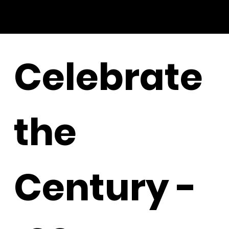
Celebrate
the
Century -