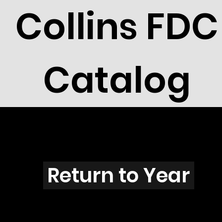
Collins FDC
Catalog
N2901
Return to Year
N2901 / Scott 3185A