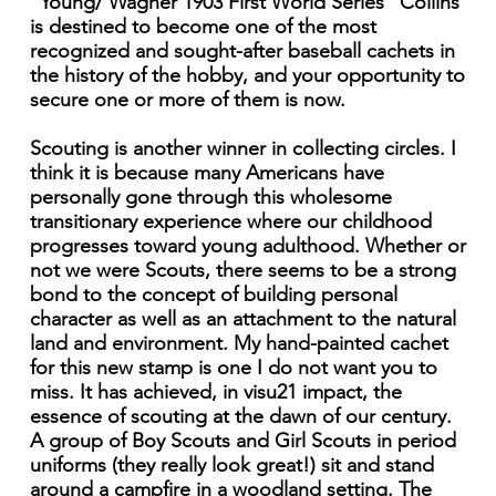
"Young/ Wagner 1903 First World Series" Collins
is destined to become one of the most
recognized and sought-after baseball cachets in
the history of the hobby, and your opportunity to
secure one or more of them is now.
Scouting is another winner in collecting circles. I
think it is because many Americans have
personally gone through this wholesome
transitionary experience where our childhood
progresses toward young adulthood. Whether or
not we were Scouts, there seems to be a strong
bond to the concept of building personal
character as well as an attachment to the natural
land and environment. My hand-painted cachet
for this new stamp is one I do not want you to
miss. It has achieved, in visu21 impact, the
essence of scouting at the dawn of our century.
A group of Boy Scouts and Girl Scouts in period
uniforms (they really look great!) sit and stand
around a campfire in a woodland setting. The