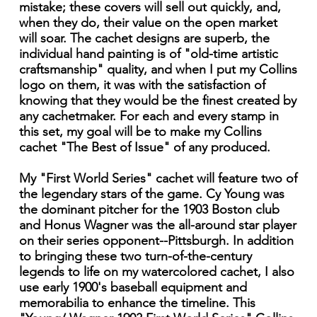
mistake; these covers will sell out quickly, and,
when they do, their value on the open market
will soar. The cachet designs are superb, the
individual hand painting is of "old-time artistic
craftsmanship" quality, and when I put my Collins
logo on them, it was with the satisfaction of
knowing that they would be the finest created by
any cachetmaker. For each and every stamp in
this set, my goal will be to make my Collins
cachet "The Best of Issue" of any produced.
My "First World Series" cachet will feature two of
the legendary stars of the game. Cy Young was
the dominant pitcher for the 1903 Boston club
and Honus Wagner was the all-around star player
on their series opponent--Pittsburgh. In addition
to bringing these two turn-of-the-century
legends to life on my watercolored cachet, I also
use early 1900's baseball equipment and
memorabilia to enhance the timeline. This