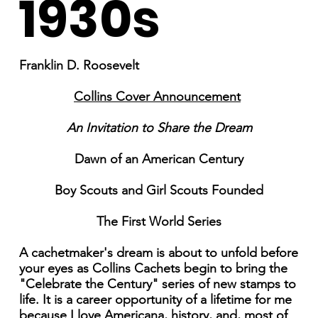
1930s
Franklin D. Roosevelt
Collins Cover Announcement
An Invitation to Share the Dream
Dawn of an American Century
Boy Scouts and Girl Scouts Founded
The First World Series
A cachetmaker's dream is about to unfold before
your eyes as Collins Cachets begin to bring the
"Celebrate the Century" series of new stamps to
life. It is a career opportunity of a lifetime for me
because I love Americana, history, and, most of