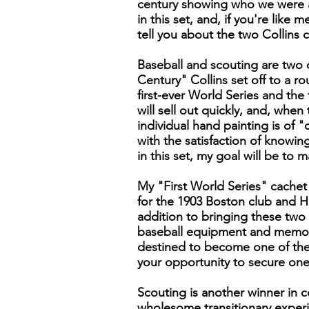
century showing who we were an
in this set, and, if you're like 
tell you about the two Collins 
Baseball and scouting are two of
Century" Collins set off to a r
first-ever World Series and the
will sell out quickly, and, whe
individual hand painting is of "
with the satisfaction of knowi
in this set, my goal will be to
My "First World Series" cachet
for the 1903 Boston club and H
addition to bringing these two 
baseball equipment and memorab
destined to become one of the 
your opportunity to secure one
Scouting is another winner in c
wholesome transitionary exper