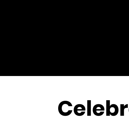
Celebr