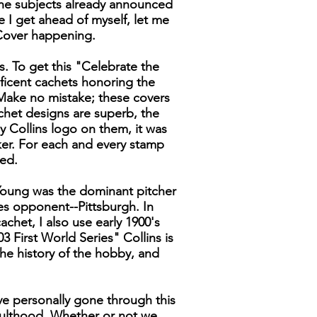
the subjects already announced
ore I get ahead of myself, let me
 Cover happening.
rs. To get this "Celebrate the
ificent cachets honoring the
 Make no mistake; these covers
achet designs are superb, the
my Collins logo on them, it was
ker. For each and every stamp
ced.
 Young was the dominant pitcher
es opponent--Pittsburgh. In
chet, I also use early 1900's
First World Series" Collins is
he history of the hobby, and
ave personally gone through this
ulthood. Whether or not we