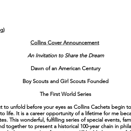
ng)
Collins Cover Announcement
An Invitation to Share the Dream
Dawn of an American Century
Boy Scouts and Girl Scouts Founded
The First World Series
 to unfold before your eyes as Collins Cachets begin to
 life. It is a career opportunity of a lifetime for me bec
tes. This wonderful, fulfilling series of special events, 
d together to present a historical 100-year chain in phila