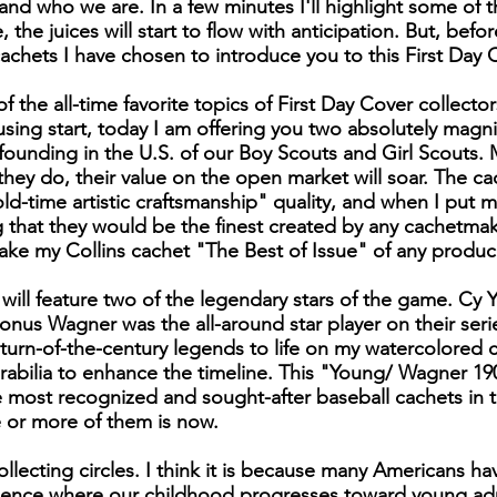
d who we are. In a few minutes I'll highlight some of 
me, the juices will start to flow with anticipation. But, bef
cachets I have chosen to introduce you to this First Day
 the all-time favorite topics of First Day Cover collecto
ousing start, today I am offering you two absolutely magn
 founding in the U.S. of our Boy Scouts and Girl Scouts.
n they do, their value on the open market will soar. The c
old-time artistic craftsmanship" quality, and when I put 
ng that they would be the finest created by any cachetma
 make my Collins cachet "The Best of Issue" of any produ
 will feature two of the legendary stars of the game. Cy
onus Wagner was the all-around star player on their seri
turn-of-the-century legends to life on my watercolored ca
ilia to enhance the timeline. This "Young/ Wagner 1903 
most recognized and sought-after baseball cachets in t
 or more of them is now.
ollecting circles. I think it is because many Americans h
ience where our childhood progresses toward young ad