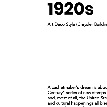
1920s
Art Deco Style (Chrysler Buildi
A cachetmaker's dream is about
Century" series of new stamps to
and, most of all, the United Sta
and cultural happenings all blen