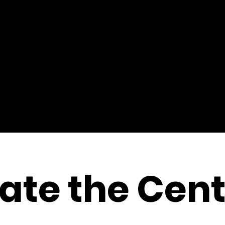
ate the Cent