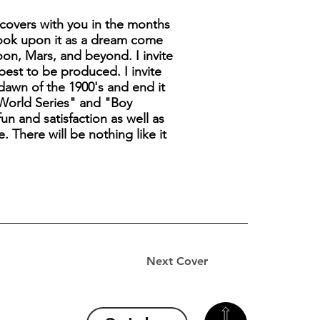
covers with you in the months
look upon it as a dream come
moon, Mars, and beyond. I invite
best to be produced. I invite
 dawn of the 1900's and end it
t World Series" and "Boy
un and satisfaction as well as
. There will be nothing like it
Next Cover