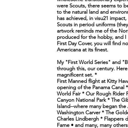
were Scouts, there seems to be
to the natural land and environ
has achieved, in visu21 impact,
Scouts in period uniforms (they
artwork reminds me of the Norm
produced for the hobby, and I c
First Day Cover, you will find n
Americana at its finest.
My "First World Series" and "B
through this, our century. Here
magnificent set. *
First Manned flight at Kitty Ha
opening of the Panama Canal * 
World Fair * Our Rough Rider P
Canyon National Park * The Gib
Island--where many began the 
Washington Carver * The Golde
Charles Lindbergh * Flappers 
Fame • and many, many others