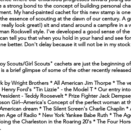
 a strong bond to the concept of building personal char
ment. My hand-painted cachet for this new stamp is one 
 the essence of scouting at the dawn of our century. A 
 really look great!) sit and stand around a campfire in a
an Rockwell style. I've developed a good sense of the 
an tell you that when you hold in your hand and see for 
one better. Don't delay because it will not be in my stock
oy Scouts/Girl Scouts" cachets are just the beginning of
 is a brief glimpse of some of the other recently release
wk by Wright Brothers * All American Jim Thorpe * The ve
Henry Ford's "Tin Lizzie" - the Model T * Our entry into
resident - Teddy Roosevelt * Prize Fighter Jack Dempse
son Girl--America's Concept of the perfect woman at the 
American dream * The Silent Screen's Charlie Chaplin *
n Age of Radio * New York Yankee Babe Ruth * The Age
doing the Charleston in the Roaring 20's * The Four Ho
.