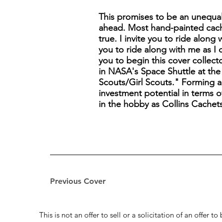
This promises to be an unequal
ahead. Most hand-painted cach
true. I invite you to ride along
you to ride along with me as I 
you to begin this cover collect
in NASA's Space Shuttle at the 
Scouts/Girl Scouts." Forming a C
investment potential in terms of
in the hobby as Collins Cachet
Previous Cover
This is not an offer to sell or a solicitation of an offer 