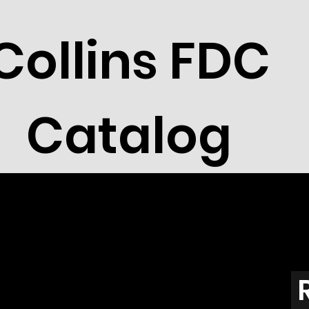
Collins FDC
Catalog