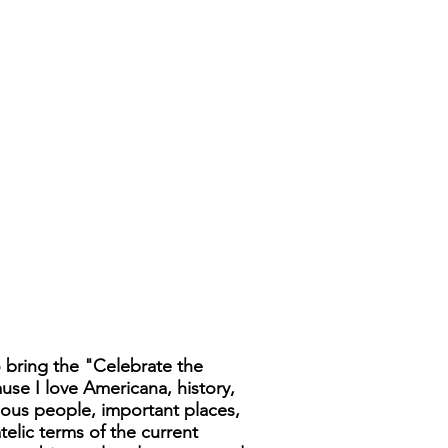
 bring the "Celebrate the
ause I love Americana, history,
famous people, important places,
telic terms of the current