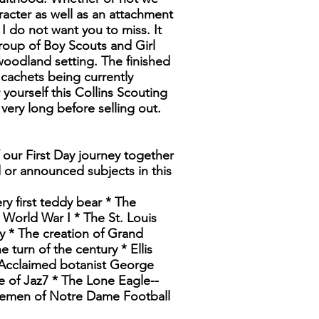
acter as well as an attachment
I do not want you to miss. It
group of Boy Scouts and Girl
 woodland setting. The finished
cachets being currently
yourself this Collins Scouting
 very long before selling out.
 our First Day journey together
d or announced subjects in this
ry first teddy bear * The
 World War I * The St. Louis
y * The creation of Grand
turn of the century * Ellis
 Acclaimed botanist George
 of Jaz7 * The Lone Eagle--
rsemen of Notre Dame Football