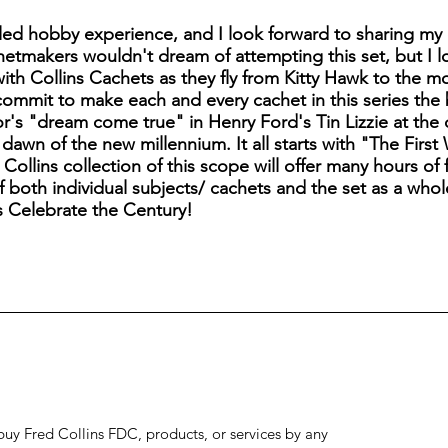
ed hobby experience, and I look forward to sharing my 
etmakers wouldn't dream of attempting this set, but I 
 with Collins Cachets as they fly from Kitty Hawk to the 
commit to make each and every cachet in this series the 
or's "dream come true" in Henry Ford's Tin Lizzie at the
dawn of the new millennium. It all starts with "The Firs
ollins collection of this scope will offer many hours of f
 both individual subjects/ cachets and the set as a whole
s Celebrate the Century!
to buy Fred Collins FDC, products, or services by any