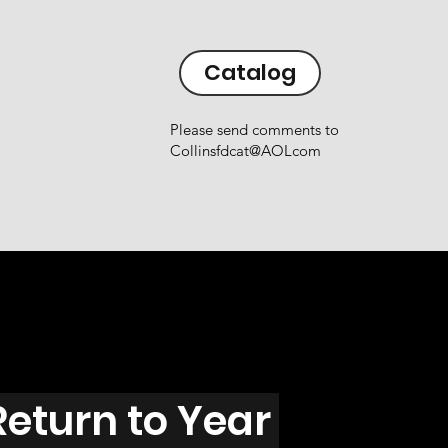
Catalog
Please send comments to
Collinsfdcat@AOLcom
Return to Year