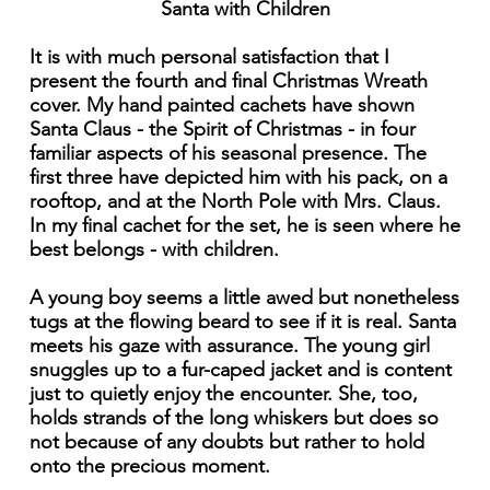
Santa with Children
It is with much personal satisfaction that I
present the fourth and final Christmas Wreath
cover. My hand painted cachets have shown
Santa Claus - the Spirit of Christmas - in four
familiar aspects of his seasonal presence. The
first three have depicted him with his pack, on a
rooftop, and at the North Pole with Mrs. Claus.
In my final cachet for the set, he is seen where he
best belongs - with children.
A young boy seems a little awed but nonetheless
tugs at the flowing beard to see if it is real. Santa
meets his gaze with assurance. The young girl
snuggles up to a fur-caped jacket and is content
just to quietly enjoy the encounter. She, too,
holds strands of the long whiskers but does so
not because of any doubts but rather to hold
onto the precious moment.