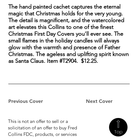
The hand painted cachet captures the eternal
magic that Christmas holds for the very young.
The detail is magnificent, and the watercolored
art elevates this Collins to one of the finest
Christmas First Day Covers you'll ever see. The
small flames in the holiday candles will always
glow with the warmth and presence of Father
Christmas. The ageless and uplifting spirit known
as Santa Claus. Item #T2904. $12.25.
Previous Cover
Next Cover
This is not an offer to sell or a
solicitation of an offer to buy Fred
Top
Collins FDC, products, or services