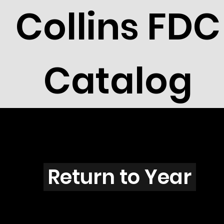
Collins FDC
Catalog
T2904
Return to Year
T2904 / Scott 3248