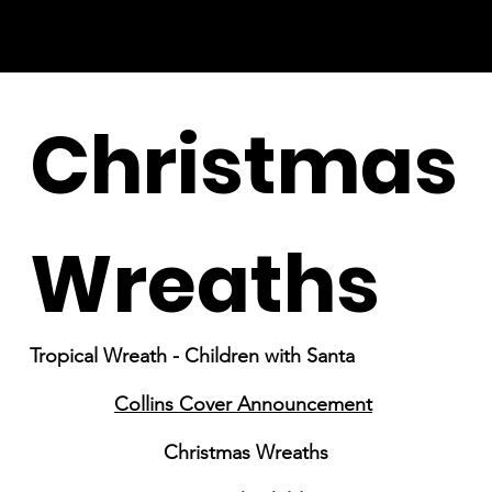
Christmas
Wreaths
Tropical Wreath - Children with Santa
Collins Cover Announcement
Christmas Wreaths