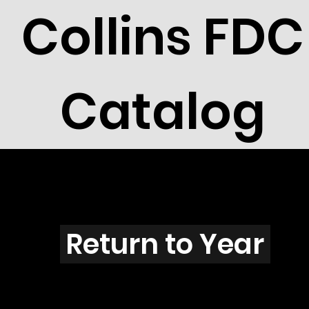
Collins FDC
Catalog
U2901b
Return to Year
U2901 / Scott 3244 & 3246