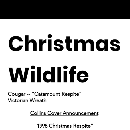
Christmas
Wildlife
Cougar -- “Catamount Respite”
Victorian Wreath
Collins Cover Announcement
1998 Christmas Respite"