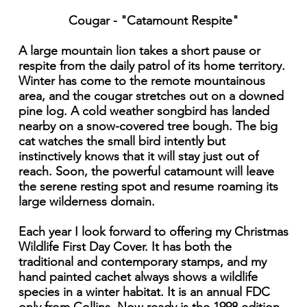
Cougar - "Catamount Respite"
A large mountain lion takes a short pause or
respite from the daily patrol of its home territory.
Winter has come to the remote mountainous
area, and the cougar stretches out on a downed
pine log. A cold weather songbird has landed
nearby on a snow-covered tree bough. The big
cat watches the small bird intently but
instinctively knows that it will stay just out of
reach. Soon, the powerful catamount will leave
the serene resting spot and resume roaming its
large wilderness domain.
Each year I look forward to offering my Christmas
Wildlife First Day Cover. It has both the
traditional and contemporary stamps, and my
hand painted cachet always shows a wildlife
species in a winter habitat. It is an annual FDC