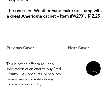
early sell out.
The one-cent Weather Vane make-up stamp with
a great Americana cachet - Item #W2901. $12.25.
Previous Cover
Next Cover
This is not an offer to sell or a
solicitation of an offer to buy Fred
Top
Collins FDC, products, or services
by any person or entity in any
jurisdiction or country.