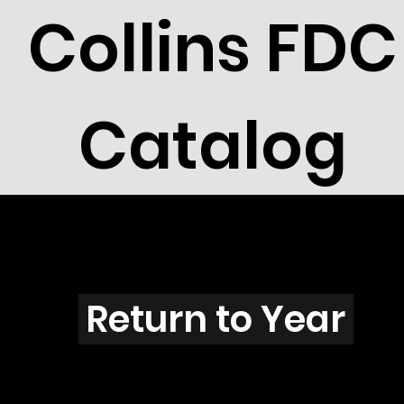
Collins FDC
Catalog
W2901b
Return to Year
W2901 / Scott 3257 & 3194