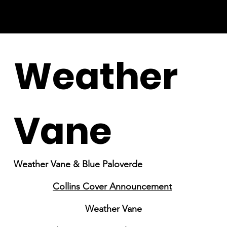
Weather
Vane
Weather Vane & Blue Paloverde
Collins Cover Announcement
Weather Vane