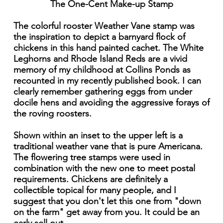
The One-Cent Make-up Stamp
The colorful rooster Weather Vane stamp was
the inspiration to depict a barnyard flock of
chickens in this hand painted cachet. The White
Leghorns and Rhode Island Reds are a vivid
memory of my childhood at Collins Ponds as
recounted in my recently published book. I can
clearly remember gathering eggs from under
docile hens and avoiding the aggressive forays of
the roving roosters.
Shown within an inset to the upper left is a
traditional weather vane that is pure Americana.
The flowering tree stamps were used in
combination with the new one to meet postal
requirements. Chickens are definitely a
collectible topical for many people, and I
suggest that you don't let this one from "down
on the farm" get away from you. It could be an