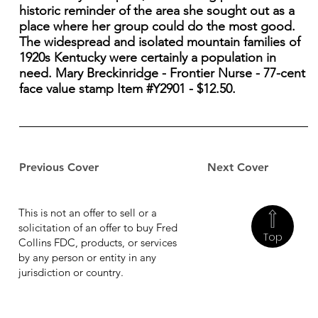
historic reminder of the area she sought out as a
place where her group could do the most good.
The widespread and isolated mountain families of
1920s Kentucky were certainly a population in
need. Mary Breckinridge - Frontier Nurse - 77-cent
face value stamp Item #Y2901 - $12.50.
Previous Cover
Next Cover
This is not an offer to sell or a
solicitation of an offer to buy Fred
Top
Collins FDC, products, or services
by any person or entity in any
jurisdiction or country.