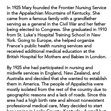
In 1925 Mary founded the Frontier Nursing Service
in the Appalachian Mountains of Kentucky. She
came from a famous family with a grandfather
serving as a general in the Civil War and her father
being elected to Congress. She graduated in 1910
from St. Luke's Hospital Training School in New
York. Going to Europe, she helped organize
France's public health nursing services and
received additional medical education at the
British Hospital for Mothers and Babies in London.
By 1925 she had participated in nursing and
midwife services in England, New Zealand, and
Australia and decided that she wanted to establish
them in America. The people of Appalachia were
mostly isolated from the rest of the country due to
geographic reasons and a lack of roads. Since this
area had a high birth rate and almost nonexistent
professional medical care, Mary decided to start