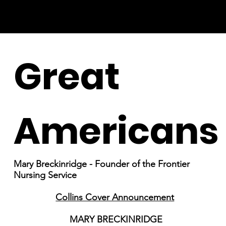
Great
Americans
Mary Breckinridge - Founder of the Frontier
Nursing Service
Collins Cover Announcement
MARY BRECKINRIDGE