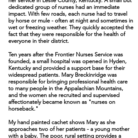
her service in Leslie County, Kentucky. A small but
dedicated group of nurses had an immediate
impact. With few roads, each nurse had to travel
by horse or mule - often at night and sometimes in
wet or freezing weather. They quickly accepted the
fact that they were responsible for the health of
everyone in their district.
Ten years after the Frontier Nurses Service was
founded, a small hospital was opened in Hyden,
Kentucky and provided a support base for their
widespread patients. Mary Breckinridge was
responsible for bringing professional health care
to many people in the Appalachian Mountains,
and the women she recruited and supervised
affectionately became known as "nurses on
horseback."
My hand painted cachet shows Mary as she
approaches two of her patients - a young mother
with a baby. The poor, rural setting provides a