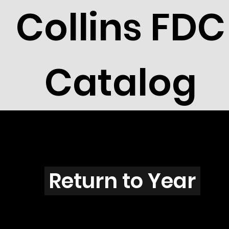
Collins FDC
Catalog
Y2901
Return to Year
Y2901 / Scott 2942