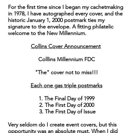
For the first time since I began my cachetmaking
in 1978, I have autographed every cover, and the
historic January 1, 2000 postmark ties my
signature to the envelope. A fitting philatelic
welcome to the New Millennium.
Collins Cover Announcement
Colllins Millennium FDC
"The" cover not to miss!!!
Each one gas triple postmarks
1. The Final Day of 1999
2. The First Day of 2000
3. The First Day of Issue
Very seldom do I create event covers, but this
opportunity was an absolute must. When I did