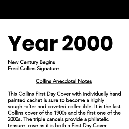
Year 2000
New Century Begins
Fred Collins Signature
Collins Anecdotal Notes
This Collins First Day Cover with individually hand
painted cachet is sure to become a highly
sought-after and coveted collectible. It is the last
Collins cover of the 1900s and the first one of the
2000s. The triple cancels provide a philatelic
teasure trove as it is both a First Day Cover