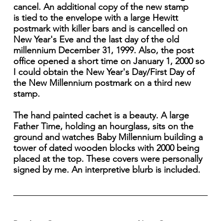
cancel. An additional copy of the new stamp
is tied to the envelope with a large Hewitt
postmark with killer bars and is cancelled on
New Year's Eve and the last day of the old
millennium December 31, 1999. Also, the post
office opened a short time on January 1, 2000 so
I could obtain the New Year's Day/First Day of
the New Millennium postmark on a third new
stamp.
The hand painted cachet is a beauty. A large
Father Time, holding an hourglass, sits on the
ground and watches Baby Millennium building a
tower of dated wooden blocks with 2000 being
placed at the top. These covers were personally
signed by me. An interpretive blurb is included.