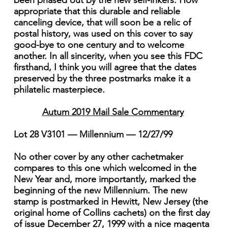
been phased out by the new self-inkers. How
appropriate that this durable and reliable
canceling device, that will soon be a relic of
postal history, was used on this cover to say
good-bye to one century and to welcome
another. In all sincerity, when you see this FDC
firsthand, I think you will agree that the dates
preserved by the three postmarks make it a
philatelic masterpiece.
Autum 2019 Mail Sale Commentary
Lot 28 V3101 — Millennium — 12/27/99
No other cover by any other cachetmaker
compares to this one which welcomed in the
New Year and, more importantly, marked the
beginning of the new Millennium. The new
stamp is postmarked in Hewitt, New Jersey (the
original home of Collins cachets) on the first day
of issue December 27, 1999 with a nice magenta