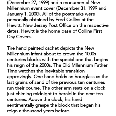
(December 27, 1999) and a monumental New
Millennium event cover (December 31, 1999 and
January 1, 2000). All of the postmarks were
personally obtained by Fred Collins at the
Hewitt, New Jersey Post Office on the respective
dates. Hewitt is the home base of Collins First
Day Covers.
The hand painted cachet depicts the New
Millennium infant about to crown the 1000s
centuries blocks with the special one that begins
his reign of the 2000s. The Old Mllennium Father
Time watches the inevitable transition
approvingly. One hand holds an hourglass as the
last grains of sand of the previous ten centuries
run their course. The other arm rests on a clock
just chiming midnight to herald in the next ten
centuries. Above the clock, his hand
sentimentally grasps the block that began his
reign a thousand years before.