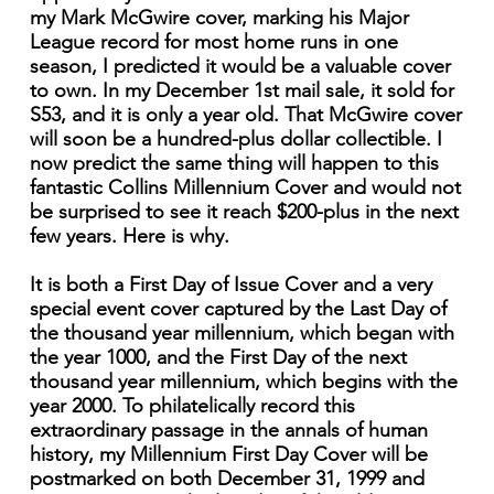
my Mark McGwire cover, marking his Major
League record for most home runs in one
season, I predicted it would be a valuable cover
to own. In my December 1st mail sale, it sold for
S53, and it is only a year old. That McGwire cover
will soon be a hundred-plus dollar collectible. I
now predict the same thing will happen to this
fantastic Collins Millennium Cover and would not
be surprised to see it reach $200-plus in the next
few years. Here is why.
It is both a First Day of Issue Cover and a very
special event cover captured by the Last Day of
the thousand year millennium, which began with
the year 1000, and the First Day of the next
thousand year millennium, which begins with the
year 2000. To philatelically record this
extraordinary passage in the annals of human
history, my Millennium First Day Cover will be
postmarked on both December 31, 1999 and