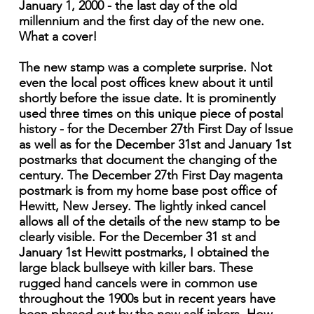
January 1, 2000 - the last day of the old
millennium and the first day of the new one.
What a cover!
The new stamp was a complete surprise. Not
even the local post offices knew about it until
shortly before the issue date. It is prominently
used three times on this unique piece of postal
history - for the December 27th First Day of Issue
as well as for the December 31st and January 1st
postmarks that document the changing of the
century. The December 27th First Day magenta
postmark is from my home base post office of
Hewitt, New Jersey. The lightly inked cancel
allows all of the details of the new stamp to be
clearly visible. For the December 31 st and
January 1st Hewitt postmarks, I obtained the
large black bullseye with killer bars. These
rugged hand cancels were in common use
throughout the 1900s but in recent years have