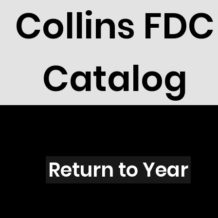
Collins FDC
Catalog
V3101
Return to Year
V3101 / Scott 3369