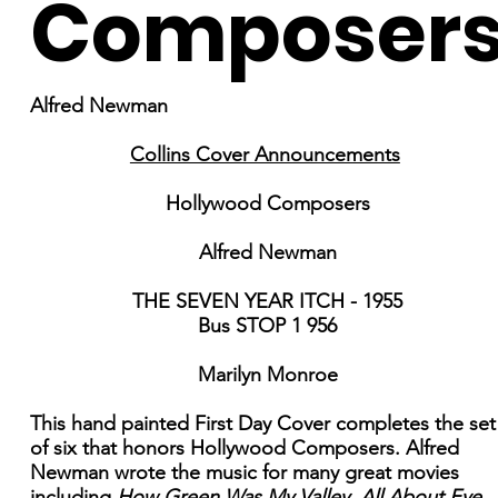
Composer
Alfred Newman
Collins Cover Announcements
Hollywood Composers
Alfred Newman
THE SEVEN YEAR ITCH - 1955
Bus STOP 1 956
Marilyn Monroe
This hand painted First Day Cover completes the set
of six that honors Hollywood Composers. Alfred
Newman wrote the music for many great movies
including
How Green Was My Valley, All About Eve,