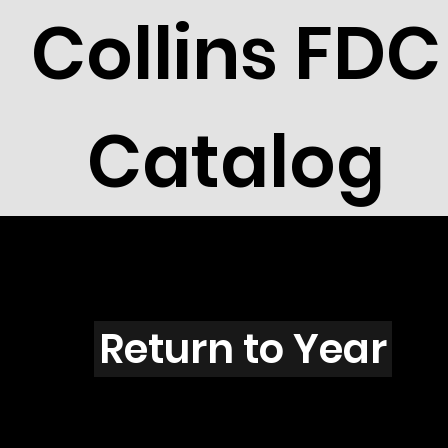
Collins FDC
Catalog
K3105
Return to Year
K3105 / Scott 3343