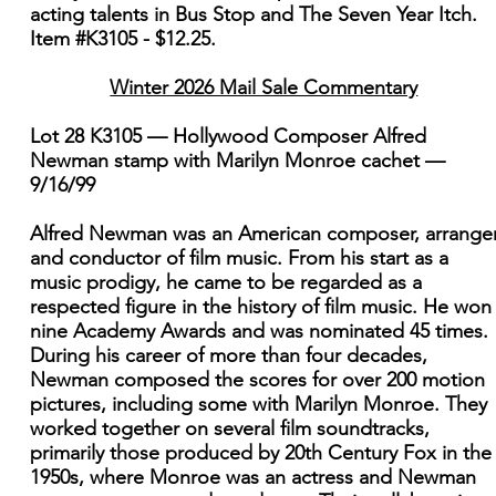
acting talents in Bus Stop and The Seven Year Itch.
Item #K3105 - $12.25.
Winter 2026 Mail Sale Commentary
Lot 28 K3105 — Hollywood Composer Alfred
Newman stamp with Marilyn Monroe cachet —
9/16/99
Alfred Newman was an American composer, arranger
and conductor of film music. From his start as a
music prodigy, he came to be regarded as a
respected figure in the history of film music. He won
nine Academy Awards and was nominated 45 times.
During his career of more than four decades,
Newman composed the scores for over 200 motion
pictures, including some with Marilyn Monroe. They
worked together on several film soundtracks,
primarily those produced by 20th Century Fox in the
1950s, where Monroe was an actress and Newman