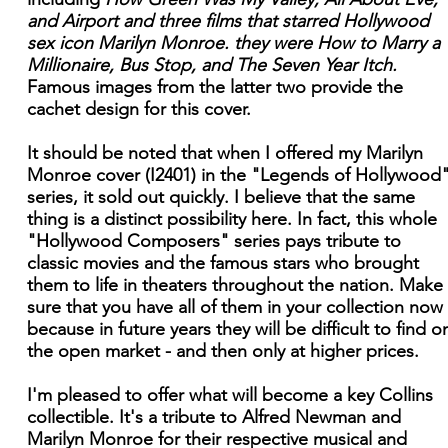
and Airport and three films that starred Hollywood
sex icon Marilyn Monroe. they were How to Marry a
Millionaire, Bus Stop, and The Seven Year Itch.
Famous images from the latter two provide the
cachet design for this cover.
It should be noted that when I offered my Marilyn
Monroe cover (I2401) in the "Legends of Hollywood
series, it sold out quickly. I believe that the same
thing is a distinct possibility here. In fact, this whole
"Hollywood Composers" series pays tribute to
classic movies and the famous stars who brought
them to life in theaters throughout the nation. Make
sure that you have all of them in your collection now
because in future years they will be difficult to find o
the open market - and then only at higher prices.
I'm pleased to offer what will become a key Collins
collectible. It's a tribute to Alfred Newman and
Marilyn Monroe for their respective musical and