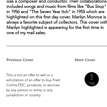
was a composer and conductor. Their collaborations
included songs and music from films like "Bus Stop"
in 1956 and "The Seven Year Itch" in 1955 which are
highlighted on this first day cover. Marilyn Monroe is
always a favorite subject of collectors. This cover wit
Marilyn highlighted is appearing for the first time in
one of my mail sales.
Previous Cover
Next Cover
This is not an offer to sell or a
solicitation of an offer to buy Fred
Top
Collins FDC, products, or services
by any person or entity in any
jurisdiction or country.