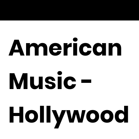
American
Music -
Hollywood