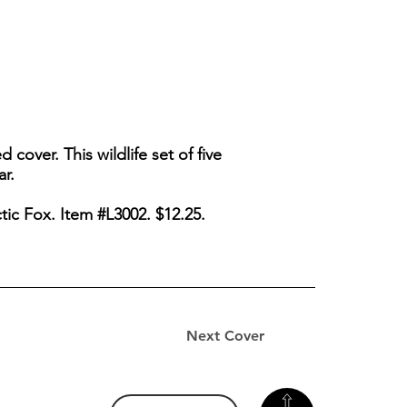
 cover. This wildlife set of five
ar.
tic Fox. Item #L3002. $12.25.
Next Cover