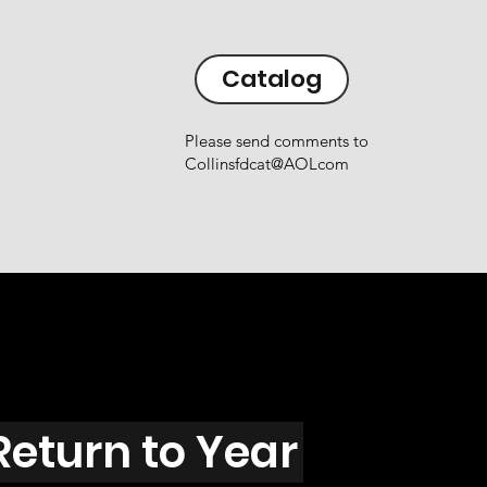
Catalog
Please send comments to
Collinsfdcat@AOLcom
Return to Year