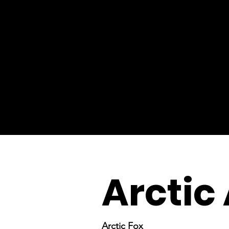
Arctic
Arctic Fox