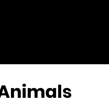
 Animals