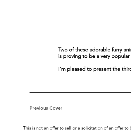
Two of these adorable furry anim
is proving to be a very popular 
I'm pleased to present the thir
Previous Cover
This is not an offer to sell or a solicitation of an offer 