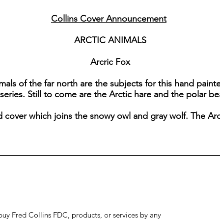
Collins Cover Announcement
ARCTIC ANIMALS
Arcric Fox
als of the far north are the subjects for this hand painted
series. Still to come are the Arctic hare and the polar be
d cover which joins the snowy owl and gray wolf. The Arc
to buy Fred Collins FDC, products, or services by any