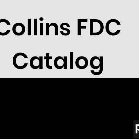
Collins FDC
Catalog