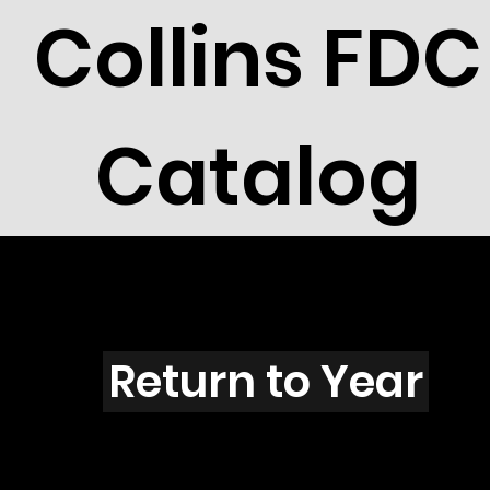
Collins FDC
Catalog
N3005
Return to Year
N3005 / Scott 3293E