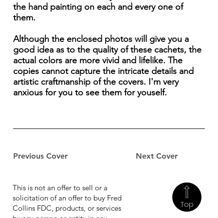
the hand painting on each and every one of
them.
Although the enclosed photos will give you a
good idea as to the quality of these cachets, the
actual colors are more vivid and lifelike. The
copies cannot capture the intricate details and
artistic craftmanship of the covers. I'm very
anxious for you to see them for youself.
Previous Cover
Next Cover
This is not an offer to sell or a
solicitation of an offer to buy Fred
Top
Collins FDC, products, or services