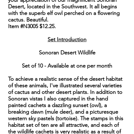
your appreciation of our magnificent Sonoran
Desert, located in the Southwest. It all begins
with the superb elf owl perched on a flowering
cactus. Beautiful.
Item #N3005 $12.25.
Set Introduction
Sonoran Desert Wildlife
Set of 10 - Available at one per month
To achieve a realistic sense of the desert habitat
of these animals, I've illustrated several varieties
of cactus and other desert plants. In addition to
Sonoran vistas I also captured in the hand
painted cachets a dazzling sunset (owl), a
breaking dawn (mule deer), and a picturesque
western sky pastels (tortoise). The stamps in this
habitat set of ten are all attractive, and each of
the wildlife cachets is very realistic as a result of