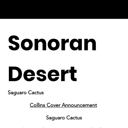
Sonoran
Desert
Saguaro Cactus
Collins Cover Announcement
Saguaro Cactus