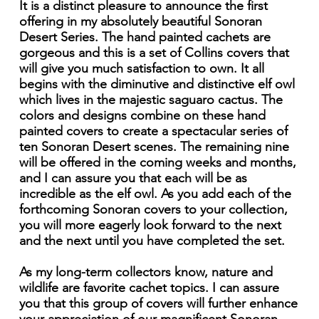
It is a distinct pleasure to announce the first
offering in my absolutely beautiful Sonoran
Desert Series. The hand painted cachets are
gorgeous and this is a set of Collins covers that
will give you much satisfaction to own. It all
begins with the diminutive and distinctive elf owl
which lives in the majestic saguaro cactus. The
colors and designs combine on these hand
painted covers to create a spectacular series of
ten Sonoran Desert scenes. The remaining nine
will be offered in the coming weeks and months,
and I can assure you that each will be as
incredible as the elf owl. As you add each of the
forthcoming Sonoran covers to your collection,
you will more eagerly look forward to the next
and the next until you have completed the set.
As my long-term collectors know, nature and
wildlife are favorite cachet topics. I can assure
you that this group of covers will further enhance