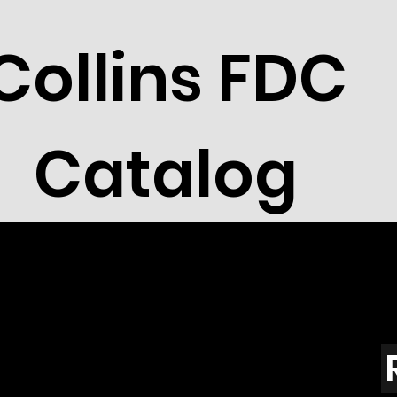
Collins FDC
Catalog