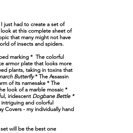
I just had to create a set of
look at this complete sheet of
a topic that many might not have
world of insects and spiders.
aped marking * The colorful
ike armor plate that looks more
ed plants, taking in toxins that
arch Butterfly
* The Assassin
arm of its namesake * The
e look of a marble mosaic *
ful, iridescent
Dogbane Bettle *
intriguing and colorful
ay Covers - my individually hand
 set will be the best one