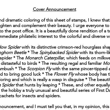
Cover Announcement
d dramatic coloring of this sheet of stamps, I knew that 
ighten and complement their beauty. I urge everyone to 
to the post office. It is a beautifully done rendition of 
immediate philatelic interest to the colorful and diverse 
dow Spider
with its distinctive crimson-red hourglass sh
nghorn Beetle
* The
Spinybacked Spider
with its thorn-l
 spider * The
Monarch Caterpillar
, which feeds on milkwe
 distasteful to birds * The resulting regal and familiar
Mon
 ambush * The
Scorpion Fly
with the same pincer-tipped 
id to bring good luck * The
Flower Fly
whose body has th
oring and which is really a wasp in disguise * The beauti
 Spider
that hunts by leaping * These, and other equally 
 the hobby a truly unusual and beautiful series of First D
cachets for insects and spiders.
nouncement, and I must tell you that, in my opinion, this