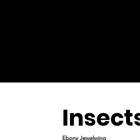
Insect
Ebony Jewelwing