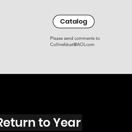
Catalog
Please send comments to
Collinsfdcat@AOLcom
Return to Year