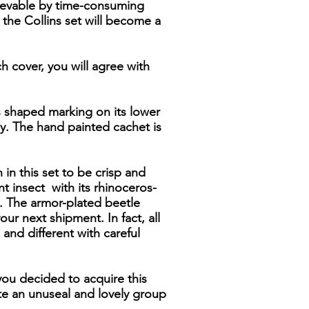
hievable by time-consuming
 the Collins set will become a
ch cover, you will agree with
s shaped marking on its lower
rey. The hand painted cachet is
 in this set to be crisp and
nt insect with its rhinoceros-
s. The armor-plated beetle
ur next shipment. In fact, all
 and different with careful
 you decided to acquire this
te an unuseal and lovely group