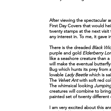
After viewing the spectacular an
First Day Covers that would he
twenty stamps at the next visit 
any interest in. To me, it gave 
There is the dreaded
Black Wi
purple and gold
Elderberry Lo
like a seashore creature than a
will make the eventual butterfly
Bug which hunts its prey from
lovable
Lady Beetle
which is sa
The
Velvet Ant
with soft red col
The whimsical looking
Jumping
creatures will combine to bring
painted set of twenty different 
I am very excited about this an