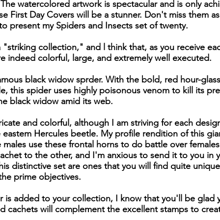
The watercolored artwork is spectacular and is only ac
e First Day Covers will be a stunner. Don't miss them as
to present my Spiders and Insects set of twenty.
a "striking collection," and l think that, as you receive ea
e indeed colorful, large, and extremely well executed.
nfamous black widow sprder. With the bold, red hour-glas
le, this spider uses highly poisonous venom to kill its p
the black widow amid its web.
icate and colorful, although I am striving for each design
 eastem Hercules beetle. My profile rendition of this gia
The males use these frontal horns to do battle over female
chet to the other, and I'm anxious to send it to you in yo
is distinctive set are ones that you will find quite unique
 the prime objectives.
r is added to your collection, I know that you'll be glad
ted cachets will complement the excellent stamps to crea