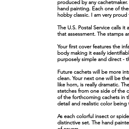
produced by any cachetmaker. 
hand painting. Each one of thes
hobby classic. I am very proud 
The U.S. Postal Service calls it 
that assessment. The stamps ar
Your first cover features the i
body making it easily identifiab
purposely simple and direct - 
Future cachets will be more intr
clean. Your next one will be the
like horn, is really dramatic. 
stetches from one side of the ca
of the forthcoming cachets in th
detail and realistic color being
As each colorful insect or spide
distinctive set. The hand pain