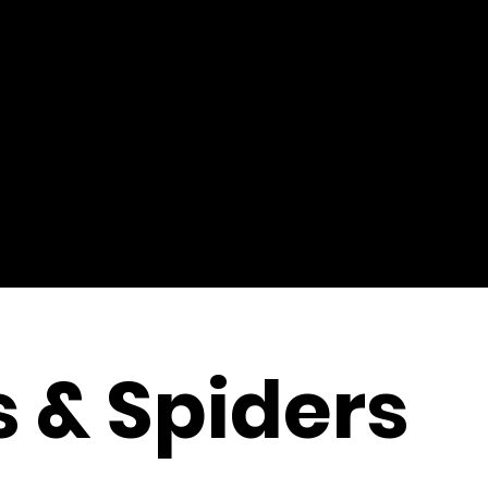
s & Spiders