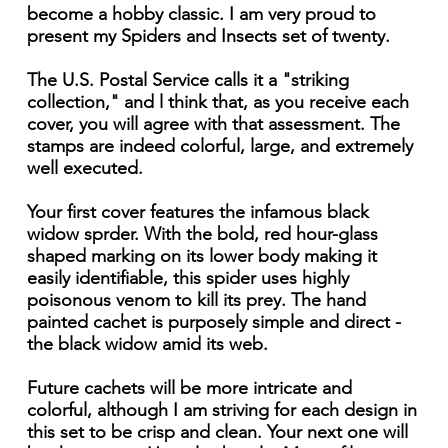
become a hobby classic. I am very proud to
present my Spiders and Insects set of twenty.
The U.S. Postal Service calls it a "striking
collection," and l think that, as you receive each
cover, you will agree with that assessment. The
stamps are indeed colorful, large, and extremely
well executed.
Your first cover features the infamous black
widow sprder. With the bold, red hour-glass
shaped marking on its lower body making it
easily identifiable, this spider uses highly
poisonous venom to kill its prey. The hand
painted cachet is purposely simple and direct -
the black widow amid its web.
Future cachets will be more intricate and
colorful, although I am striving for each design in
this set to be crisp and clean. Your next one will