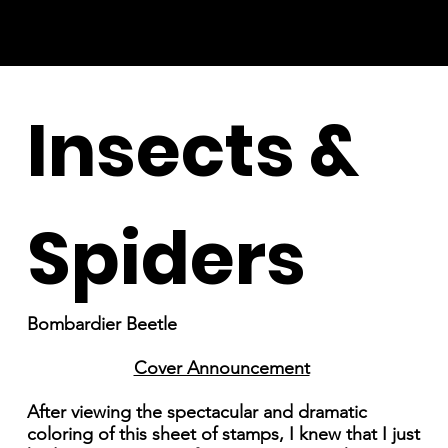
Insects &
Spiders
Bombardier Beetle
Cover Announcement
After viewing the spectacular and dramatic
coloring of this sheet of stamps, I knew that I just