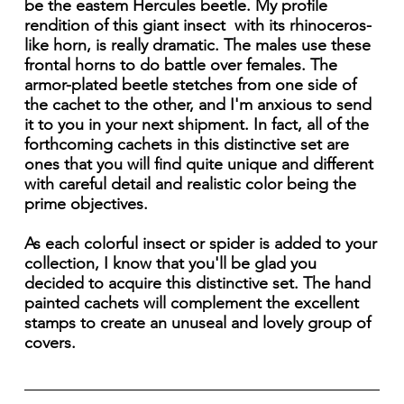
be the eastem Hercules beetle. My profile
rendition of this giant insect with its rhinoceros-
like horn, is really dramatic. The males use these
frontal horns to do battle over females. The
armor-plated beetle stetches from one side of
the cachet to the other, and I'm anxious to send
it to you in your next shipment. In fact, all of the
forthcoming cachets in this distinctive set are
ones that you will find quite unique and different
with careful detail and realistic color being the
prime objectives.
As each colorful insect or spider is added to your
collection, I know that you'll be glad you
decided to acquire this distinctive set. The hand
painted cachets will complement the excellent
stamps to create an unuseal and lovely group of
covers.