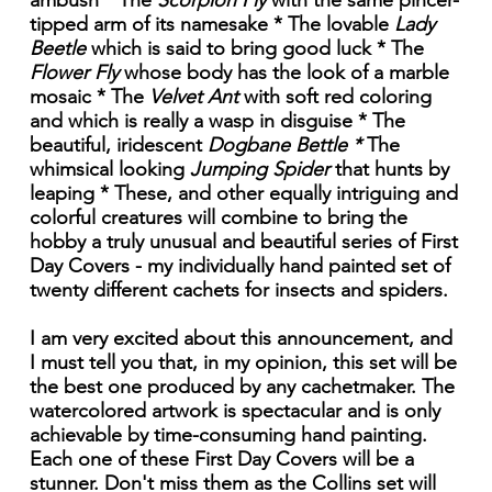
ambush * The
Scorpion Fly
with the same pincer-
tipped arm of its namesake * The lovable
Lady
Beetle
which is said to bring good luck * The
Flower Fly
whose body has the look of a marble
mosaic * The
Velvet Ant
with soft red coloring
and which is really a wasp in disguise * The
beautiful, iridescent
Dogbane Bettle *
The
whimsical looking
Jumping Spider
that hunts by
leaping * These, and other equally intriguing and
colorful creatures will combine to bring the
hobby a truly unusual and beautiful series of First
Day Covers - my individually hand painted set of
twenty different cachets for insects and spiders.
I am very excited about this announcement, and
I must tell you that, in my opinion, this set will be
the best one produced by any cachetmaker. The
watercolored artwork is spectacular and is only
achievable by time-consuming hand painting.
Each one of these First Day Covers will be a
stunner. Don't miss them as the Collins set will