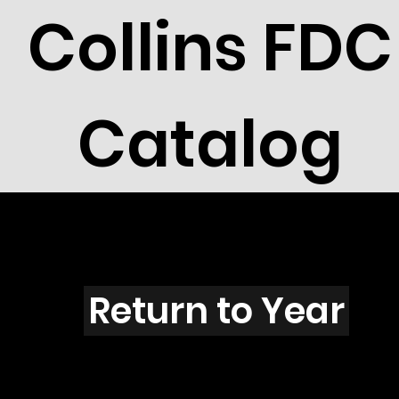
Collins FDC
Catalog
N3113
Return to Year
N3113 / Scott 3351M