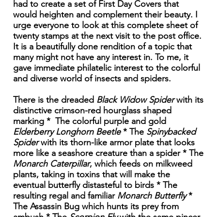
had to create a set of First Day Covers that
would heighten and complement their beauty. I
urge everyone to look at this complete sheet of
twenty stamps at the next visit to the post office.
It is a beautifully done rendition of a topic that
many might not have any interest in. To me, it
gave immediate philatelic interest to the colorful
and diverse world of insects and spiders.
There is the dreaded
Black Widow Spider
with its
distinctive crimson-red hourglass shaped
marking * The colorful purple and gold
Elderberry Longhorn Beetle
* The
Spinybacked
Spider
with its thorn-like armor plate that looks
more like a seashore creature than a spider * The
Monarch Caterpillar
, which feeds on milkweed
plants, taking in toxins that will make the
eventual butterfly distasteful to birds * The
resulting regal and familiar
Monarch Butterfly
*
The Assassin Bug which hunts its prey from