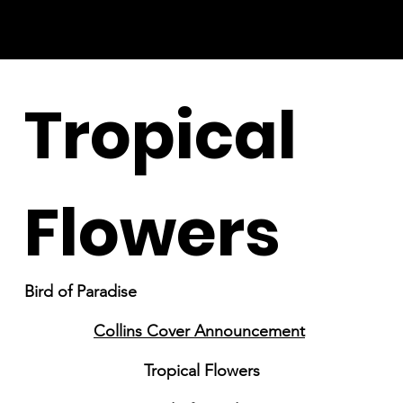
Tropical
Flowers
Bird of Paradise
Collins Cover Announcement
Tropical Flowers