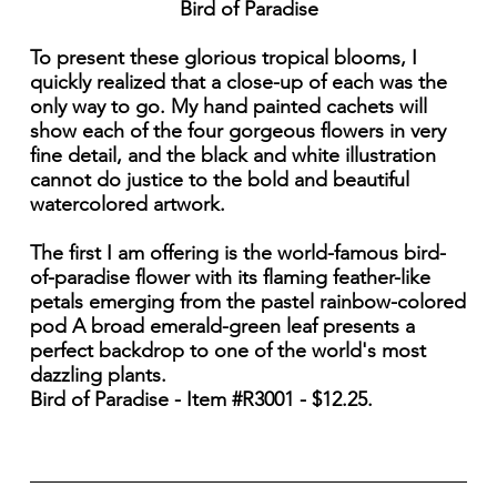
Bird of Paradise
To present these glorious tropical blooms, I
quickly realized that a close-up of each was the
only way to go. My hand painted cachets will
show each of the four gorgeous flowers in very
fine detail, and the black and white illustration
cannot do justice to the bold and beautiful
watercolored artwork.
The first I am offering is the world-famous bird-
of-paradise flower with its flaming feather-like
petals emerging from the pastel rainbow-colored
pod A broad emerald-green leaf presents a
perfect backdrop to one of the world's most
dazzling plants.
Bird of Paradise - Item #R3001 - $12.25.