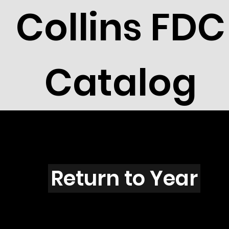
Collins FDC
Catalog
R3001
Return to Year
R3001 / Scott 3310