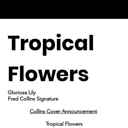
Tropical
Flowers
Gloriosa Lily
Fred Collins Signature
Collins Cover Announcement
Tropical Flowers