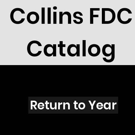
Collins FDC
Catalog
R3003s
Return to Year
R3003 / Scott 3312