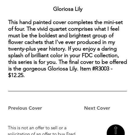
Gloriosa Lily
This hand painted cover completes the mini-set
of four. The vivid quartet comprises what I feel
must be the boldest and brightest group of
flower cachets that I've ever produced in my
twenty-plus year history. If you enjoy a daring
splash of brilliant color in your FDC collection,
this series is for you. The final cover to be offered
is the gorgeous Gloriosa Lily. Item #R3003 -
$12.25.
Previous Cover
Next Cover
This is not an offer to sell or a
solicitation of an offer to buy Fred