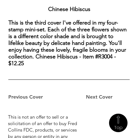
Chinese Hibiscus
This is the third cover I've offered in my four-
stamp mini-set. Each of the three flowers shown
is a different color shade and is brought to
lifelike beauty by delicate hand painting. You'll
enjoy having these lovely, fragile blooms in your
collection. Chinese Hibiscus - Item #R3004 -
$12.25
Previous Cover
Next Cover
This is not an offer to sell or a
solicitation of an offer to buy Fred
Top
Collins FDC, products, or services
by any person or entity in any