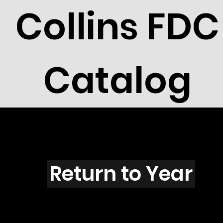
Collins FDC
Catalog
R3004s
Return to Year
R3004 / Scott 3313