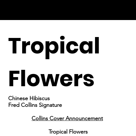
Tropical
Flowers
Chinese Hibiscus
Fred Collins Signature
Collins Cover Announcement
Tropical Flowers