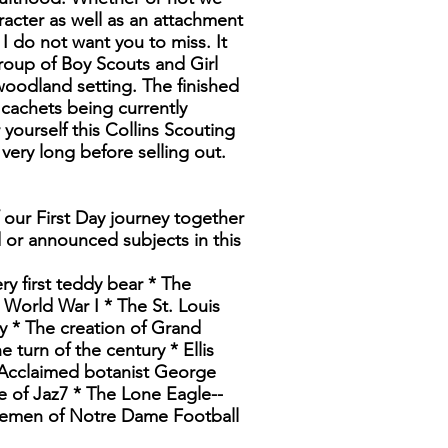
acter as well as an attachment
I do not want you to miss. It
group of Boy Scouts and Girl
 woodland setting. The finished
cachets being currently
yourself this Collins Scouting
 very long before selling out.
 our First Day journey together
d or announced subjects in this
ry first teddy bear * The
 World War I * The St. Louis
y * The creation of Grand
turn of the century * Ellis
 Acclaimed botanist George
 of Jaz7 * The Lone Eagle--
rsemen of Notre Dame Football