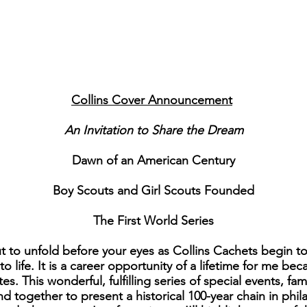
Collins Cover Announcement
An Invitation to Share the Dream
Dawn of an American Century
Boy Scouts and Girl Scouts Founded
The First World Series
 to unfold before your eyes as Collins Cachets begin to
 life. It is a career opportunity of a lifetime for me bec
tes. This wonderful, fulfilling series of special events, 
d together to present a historical 100-year chain in phila