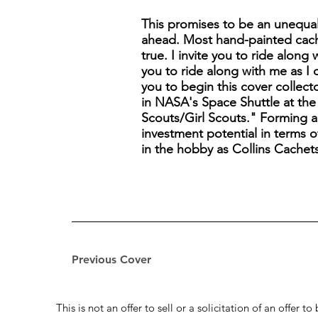
This promises to be an unequal
ahead. Most hand-painted cach
true. I invite you to ride along
you to ride along with me as I 
you to begin this cover collect
in NASA's Space Shuttle at the 
Scouts/Girl Scouts." Forming a C
investment potential in terms of
in the hobby as Collins Cachet
Previous Cover
This is not an offer to sell or a solicitation of an offer 