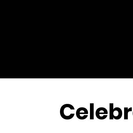
Celebr