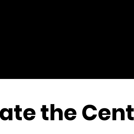
ate the Cent