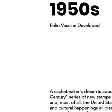
1950s
Polio Vaccine Developed
A cachetmaker's dream is about
Century" series of new stamps to
and, most of all, the United Sta
and cultural happenings all blen