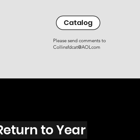
Catalog
Please send comments to
Collinsfdcat@AOLcom
Return to Year