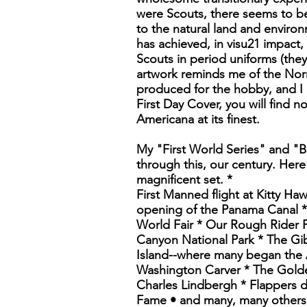
were Scouts, there seems to be
to the natural land and environ
has achieved, in visu21 impact,
Scouts in period uniforms (they
artwork reminds me of the Norm
produced for the hobby, and I c
First Day Cover, you will find n
Americana at its finest.
My "First World Series" and "B
through this, our century. Here
magnificent set. *
First Manned flight at Kitty Ha
opening of the Panama Canal * 
World Fair * Our Rough Rider P
Canyon National Park * The Gib
Island--where many began the 
Washington Carver * The Golde
Charles Lindbergh * Flappers 
Fame • and many, many others