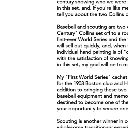
century showing who we were an
in this set, and, if you're like 
tell you about the two Collins 
Baseball and scouting are two of
Century" Collins set off to a r
first-ever World Series and the
will sell out quickly, and, whe
individual hand painting is of "
with the satisfaction of knowi
in this set, my goal will be to
My "First World Series" cachet
for the 1903 Boston club and H
addition to bringing these two 
baseball equipment and memorab
destined to become one of the 
your opportunity to secure one
Scouting is another winner in c
wholesome transitionary exper