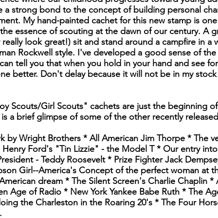
 a strong bond to the concept of building personal char
ment. My hand-painted cachet for this new stamp is one 
 the essence of scouting at the dawn of our century. A 
 really look great!) sit and stand around a campfire in a
an Rockwell style. I've developed a good sense of the 
an tell you that when you hold in your hand and see for 
one better. Don't delay because it will not be in my stock
oy Scouts/Girl Scouts" cachets are just the beginning of
 is a brief glimpse of some of the other recently release
wk by Wright Brothers * All American Jim Thorpe * The ve
Henry Ford's "Tin Lizzie" - the Model T * Our entry into
resident - Teddy Roosevelt * Prize Fighter Jack Dempse
son Girl--America's Concept of the perfect woman at the 
American dream * The Silent Screen's Charlie Chaplin *
n Age of Radio * New York Yankee Babe Ruth * The Age
doing the Charleston in the Roaring 20's * The Four Ho
.