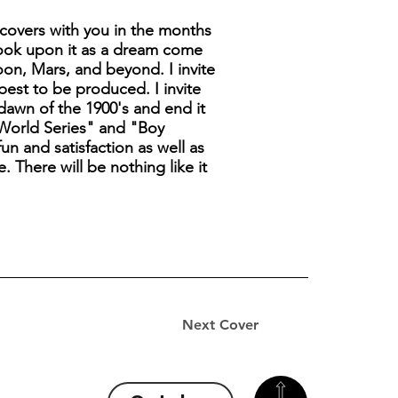
covers with you in the months
look upon it as a dream come
moon, Mars, and beyond. I invite
best to be produced. I invite
 dawn of the 1900's and end it
t World Series" and "Boy
un and satisfaction as well as
. There will be nothing like it
Next Cover