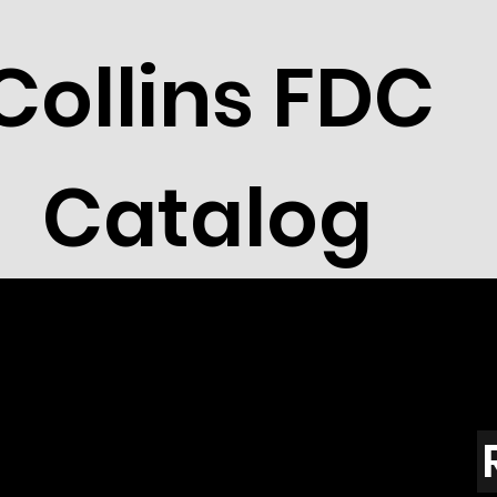
Collins FDC
Catalog