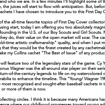
d who we are. In a few minutes I'll highlight some of 
me, the juices will start to flow with anticipation. But, bef
cachets I have chosen to introduce you to this First Day
 the all-time favorite topics of First Day Cover collecto
ousing start, today I am offering you two absolutely magn
 founding in the U.S. of our Boy Scouts and Girl Scouts.
n they do, their value on the open market will soar. The c
old-time artistic craftsmanship" quality, and when I put 
ng that they would be the finest created by any cachetma
 make my Collins cachet "The Best of Issue" of any produ
 will feature two of the legendary stars of the game. Cy
onus Wagner was the all-around star player on their seri
turn-of-the-century legends to life on my watercolored ca
ilia to enhance the timeline. This "Young/ Wagner 1903 
most recognized and sought-after baseball cachets in t
 or more of them is now.
ollecting circles. I think it is because many Americans h
ience where our childhood progresses toward young ad