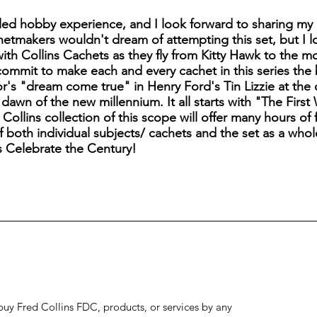
ed hobby experience, and I look forward to sharing my 
etmakers wouldn't dream of attempting this set, but I 
 with Collins Cachets as they fly from Kitty Hawk to the 
commit to make each and every cachet in this series the 
or's "dream come true" in Henry Ford's Tin Lizzie at the
dawn of the new millennium. It all starts with "The Firs
ollins collection of this scope will offer many hours of f
 both individual subjects/ cachets and the set as a whole
s Celebrate the Century!
to buy Fred Collins FDC, products, or services by any