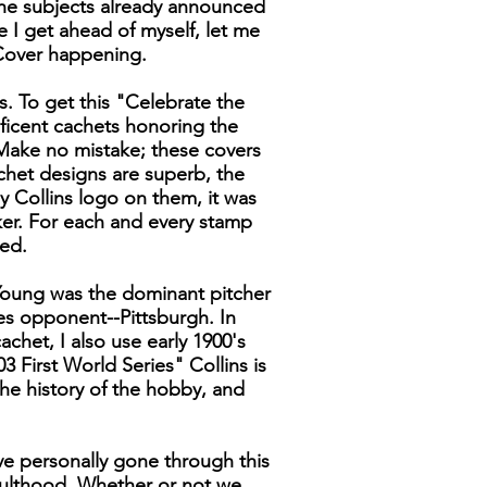
the subjects already announced
ore I get ahead of myself, let me
 Cover happening.
rs. To get this "Celebrate the
ificent cachets honoring the
 Make no mistake; these covers
achet designs are superb, the
my Collins logo on them, it was
ker. For each and every stamp
ced.
 Young was the dominant pitcher
es opponent--Pittsburgh. In
chet, I also use early 1900's
First World Series" Collins is
he history of the hobby, and
ave personally gone through this
ulthood. Whether or not we