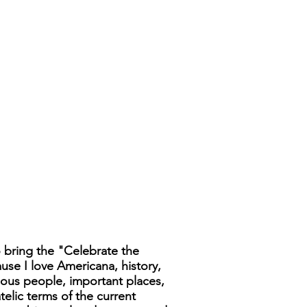
 bring the "Celebrate the
ause I love Americana, history,
famous people, important places,
telic terms of the current