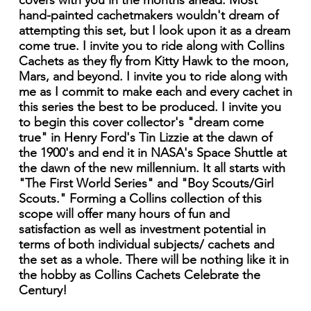
covers with you in the months ahead. Most
hand-painted cachetmakers wouldn't dream of
attempting this set, but I look upon it as a dream
come true. I invite you to ride along with Collins
Cachets as they fly from Kitty Hawk to the moon,
Mars, and beyond. I invite you to ride along with
me as I commit to make each and every cachet in
this series the best to be produced. I invite you
to begin this cover collector's "dream come
true" in Henry Ford's Tin Lizzie at the dawn of
the 1900's and end it in NASA's Space Shuttle at
the dawn of the new millennium. It all starts with
"The First World Series" and "Boy Scouts/Girl
Scouts." Forming a Collins collection of this
scope will offer many hours of fun and
satisfaction as well as investment potential in
terms of both individual subjects/ cachets and
the set as a whole. There will be nothing like it in
the hobby as Collins Cachets Celebrate the
Century!