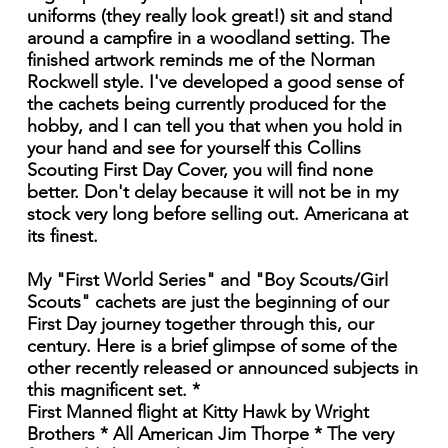
uniforms (they really look great!) sit and stand
around a campfire in a woodland setting. The
finished artwork reminds me of the Norman
Rockwell style. I've developed a good sense of
the cachets being currently produced for the
hobby, and I can tell you that when you hold in
your hand and see for yourself this Collins
Scouting First Day Cover, you will find none
better. Don't delay because it will not be in my
stock very long before selling out. Americana at
its finest.
My "First World Series" and "Boy Scouts/Girl
Scouts" cachets are just the beginning of our
First Day journey together through this, our
century. Here is a brief glimpse of some of the
other recently released or announced subjects in
this magnificent set. *
First Manned flight at Kitty Hawk by Wright
Brothers * All American Jim Thorpe * The very