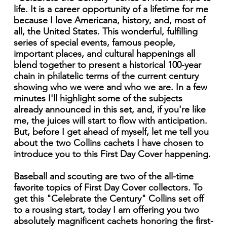
life. It is a career opportunity of a lifetime for me
because I love Americana, history, and, most of
all, the United States. This wonderful, fulfilling
series of special events, famous people,
important places, and cultural happenings all
blend together to present a historical 100-year
chain in philatelic terms of the current century
showing who we were and who we are. In a few
minutes I'll highlight some of the subjects
already announced in this set, and, if you're like
me, the juices will start to flow with anticipation.
But, before I get ahead of myself, let me tell you
about the two Collins cachets I have chosen to
introduce you to this First Day Cover happening.
Baseball and scouting are two of the all-time
favorite topics of First Day Cover collectors. To
get this "Celebrate the Century" Collins set off
to a rousing start, today I am offering you two
absolutely magnificent cachets honoring the first-