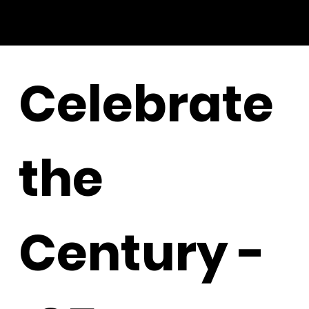
Celebrate
the
Century -