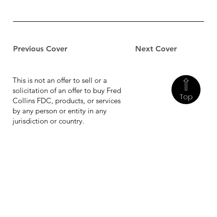
Previous Cover
Next Cover
This is not an offer to sell or a
solicitation of an offer to buy Fred
Top
Collins FDC, products, or services
by any person or entity in any
jurisdiction or country.