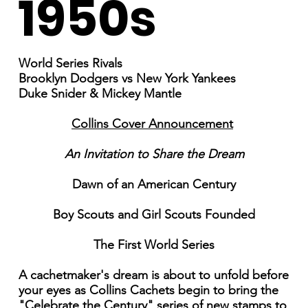
1950s
World Series Rivals
Brooklyn Dodgers vs New York Yankees
Duke Snider & Mickey Mantle
Collins Cover Announcement
An Invitation to Share the Dream
Dawn of an American Century
Boy Scouts and Girl Scouts Founded
The First World Series
A cachetmaker's dream is about to unfold before
your eyes as Collins Cachets begin to bring the
"Celebrate the Century" series of new stamps to