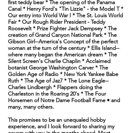
first teddy bear * The opening of the Panama
Canal * Henry Ford's "Tin Lizzie" - the Model T *
Our entry into World War I * The St. Louis World
Fair * Our Rough Rider President - Teddy
Roosevelt * Prize Fighter Jack Dempsey * The
creation of Grand Canyon National Park * The
Gibson Girl--America's Concept of the perfect
woman at the turn of the century * Ellis Island--
where many began the American dream * The
Silent Screen's Charlie Chaplin * Acclaimed
botanist George Washington Carver * The
Golden Age of Radio * New York Yankee Babe
Ruth * The Age of Jaz7 * The Lone Eagle--
Charles Lindbergh * Flappers doing the
Charleston in the Roaring 20's * The Four
Horsemen of Notre Dame Football Fame • and
many, many others.
This promises to be an unequaled hobby
experience, and I look forward to sharing my