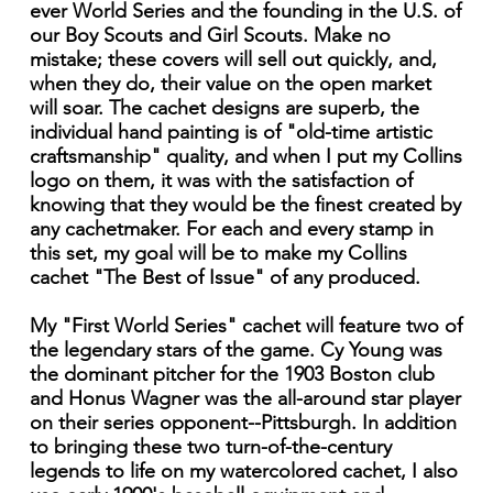
ever World Series and the founding in the U.S. of
our Boy Scouts and Girl Scouts. Make no
mistake; these covers will sell out quickly, and,
when they do, their value on the open market
will soar. The cachet designs are superb, the
individual hand painting is of "old-time artistic
craftsmanship" quality, and when I put my Collins
logo on them, it was with the satisfaction of
knowing that they would be the finest created by
any cachetmaker. For each and every stamp in
this set, my goal will be to make my Collins
cachet "The Best of Issue" of any produced.
My "First World Series" cachet will feature two of
the legendary stars of the game. Cy Young was
the dominant pitcher for the 1903 Boston club
and Honus Wagner was the all-around star player
on their series opponent--Pittsburgh. In addition
to bringing these two turn-of-the-century
legends to life on my watercolored cachet, I also