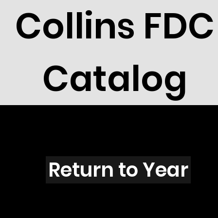
Collins FDC
Catalog
U3010
Return to Year
U3010 / Scott 3137J