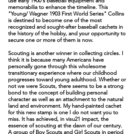
use early 1900's baseball equipment and
memorabilia to enhance the timeline. This
"Young/ Wagner 1903 First World Series" Collins
is destined to become one of the most
recognized and sought-after baseball cachets in
the history of the hobby, and your opportunity to
secure one or more of them is now.
Scouting is another winner in collecting circles. I
think it is because many Americans have
personally gone through this wholesome
transitionary experience where our childhood
progresses toward young adulthood. Whether or
not we were Scouts, there seems to be a strong
bond to the concept of building personal
character as well as an attachment to the natural
land and environment. My hand-painted cachet
for this new stamp is one I do not want you to
miss. It has achieved, in visu21 impact, the
essence of scouting at the dawn of our century.
A group of Boy Scouts and Girl Scouts in period