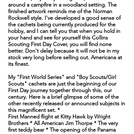
around a campfire in a woodland setting. The
finished artwork reminds me of the Norman
Rockwell style. I've developed a good sense of
the cachets being currently produced for the
hobby, and I can tell you that when you hold in
your hand and see for yourself this Collins
Scouting First Day Cover, you will find none
better. Don't delay because it will not be in my
stock very long before selling out. Americana at
its finest.
My "First World Series" and "Boy Scouts/Girl
Scouts" cachets are just the beginning of our
First Day journey together through this, our
century. Here is a brief glimpse of some of the
other recently released or announced subjects in
this magnificent set. *
First Manned flight at Kitty Hawk by Wright
Brothers * All American Jim Thorpe * The very
first teddy bear * The opening of the Panama