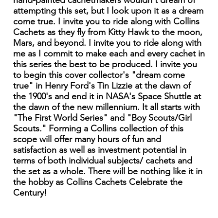
hand-painted cachetmakers wouldn't dream of
attempting this set, but I look upon it as a dream
come true. I invite you to ride along with Collins
Cachets as they fly from Kitty Hawk to the moon,
Mars, and beyond. I invite you to ride along with
me as I commit to make each and every cachet in
this series the best to be produced. I invite you
to begin this cover collector's "dream come
true" in Henry Ford's Tin Lizzie at the dawn of
the 1900's and end it in NASA's Space Shuttle at
the dawn of the new millennium. It all starts with
"The First World Series" and "Boy Scouts/Girl
Scouts." Forming a Collins collection of this
scope will offer many hours of fun and
satisfaction as well as investment potential in
terms of both individual subjects/ cachets and
the set as a whole. There will be nothing like it in
the hobby as Collins Cachets Celebrate the
Century!