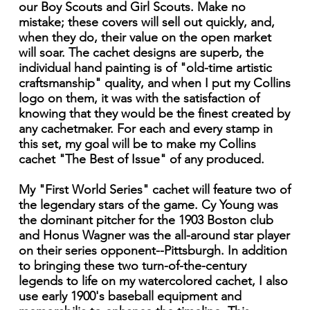
our Boy Scouts and Girl Scouts. Make no
mistake; these covers will sell out quickly, and,
when they do, their value on the open market
will soar. The cachet designs are superb, the
individual hand painting is of "old-time artistic
craftsmanship" quality, and when I put my Collins
logo on them, it was with the satisfaction of
knowing that they would be the finest created by
any cachetmaker. For each and every stamp in
this set, my goal will be to make my Collins
cachet "The Best of Issue" of any produced.
My "First World Series" cachet will feature two of
the legendary stars of the game. Cy Young was
the dominant pitcher for the 1903 Boston club
and Honus Wagner was the all-around star player
on their series opponent--Pittsburgh. In addition
to bringing these two turn-of-the-century
legends to life on my watercolored cachet, I also
use early 1900's baseball equipment and