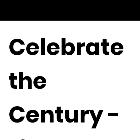
Celebrate
the
Century -