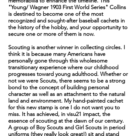
memorabilia to enhance the timeline. This
"Young/ Wagner 1903 First World Series" Collins
is destined to become one of the most
recognized and sought-after baseball cachets in
the history of the hobby, and your opportunity to
secure one or more of them is now.
Scouting is another winner in collecting circles. I
think it is because many Americans have
personally gone through this wholesome
transitionary experience where our childhood
progresses toward young adulthood. Whether or
not we were Scouts, there seems to be a strong
bond to the concept of building personal
character as well as an attachment to the natural
land and environment. My hand-painted cachet
for this new stamp is one I do not want you to
miss. It has achieved, in visu21 impact, the
essence of scouting at the dawn of our century.
A group of Boy Scouts and Girl Scouts in period
uniforms (they really look great!) sit and stand