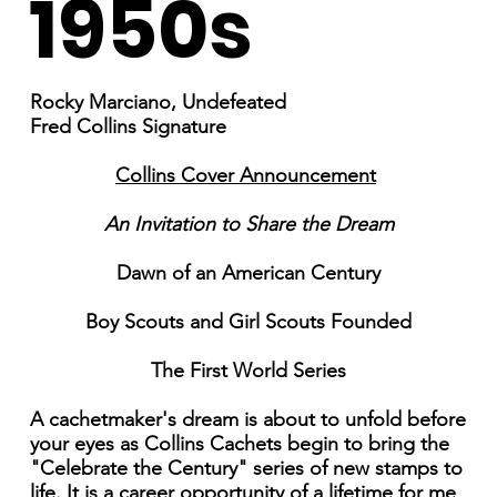
1950s
Rocky Marciano, Undefeated
Fred Collins Signature
Collins Cover Announcement
An Invitation to Share the Dream
Dawn of an American Century
Boy Scouts and Girl Scouts Founded
The First World Series
A cachetmaker's dream is about to unfold before
your eyes as Collins Cachets begin to bring the
"Celebrate the Century" series of new stamps to
life. It is a career opportunity of a lifetime for me