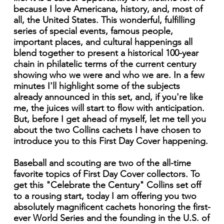
because I love Americana, history, and, most of
all, the United States. This wonderful, fulfilling
series of special events, famous people,
important places, and cultural happenings all
blend together to present a historical 100-year
chain in philatelic terms of the current century
showing who we were and who we are. In a few
minutes I'll highlight some of the subjects
already announced in this set, and, if you're like
me, the juices will start to flow with anticipation.
But, before I get ahead of myself, let me tell you
about the two Collins cachets I have chosen to
introduce you to this First Day Cover happening.
Baseball and scouting are two of the all-time
favorite topics of First Day Cover collectors. To
get this "Celebrate the Century" Collins set off
to a rousing start, today I am offering you two
absolutely magnificent cachets honoring the first-
ever World Series and the founding in the U.S. of