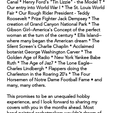
Canal * Henry Ford's "Tin Lizzie" - the Model T *
Our entry into World War I * The St. Louis World
Fair * Our Rough Rider President - Teddy
Roosevelt * Prize Fighter Jack Dempsey * The
creation of Grand Canyon National Park * The
Gibson Girl--America's Concept of the perfect
woman at the turn of the century * Ellis Island--
where many began the American dream * The
Silent Screen's Charlie Chaplin * Acclaimed
botanist George Washington Carver * The
Golden Age of Radio * New York Yankee Babe
Ruth * The Age of Jaz7 * The Lone Eagle--
Charles Lindbergh * Flappers doing the
Charleston in the Roaring 20's * The Four
Horsemen of Notre Dame Football Fame • and
many, many others.
This promises to be an unequaled hobby
experience, and I look forward to sharing my
covers with you in the months ahead. Most