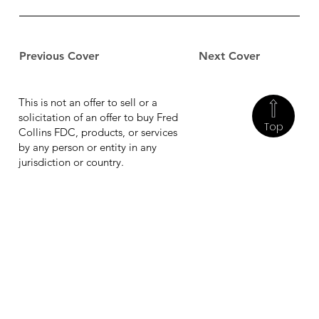
Previous Cover
Next Cover
This is not an offer to sell or a
solicitation of an offer to buy Fred
Top
Collins FDC, products, or services
by any person or entity in any
jurisdiction or country.