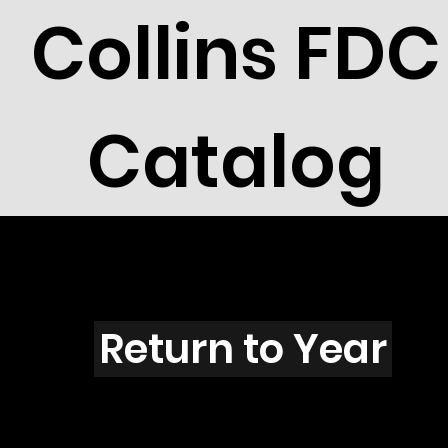
Collins FDC
Catalog
U3011s
Return to Year
U3011 / Scott 3137K