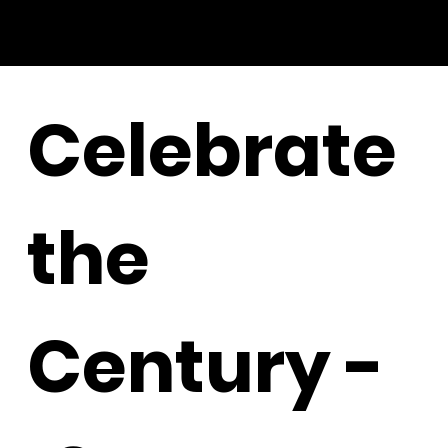
Celebrate
the
Century -