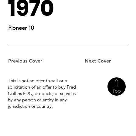
1970
Pioneer 10
Previous Cover
Next Cover
This is not an offer to sell or a
solicitation of an offer to buy Fred
Top
Collins FDC, products, or services
by any person or entity in any
jurisdiction or country.