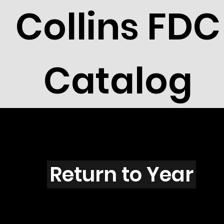
Collins FDC
Catalog
U3113
Return to Year
U3113 / Scott 3189I