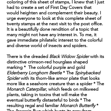
coloring of this sheet of stamps, I knew that I just
had to create a set of First Day Covers that
would heighten and complement their beauty. I
urge everyone to look at this complete sheet of
twenty stamps at the next visit to the post office.
It is a beautifully done rendition of a topic that
many might not have any interest in. To me, it
gave immediate philatelic interest to the colorful
and diverse world of insects and spiders.
There is the dreaded
Black Widow Spider
with its
distinctive crimson-red hourglass shaped
marking * The colorful purple and gold
Elderberry Longhorn Beetle
* The
Spinybacked
Spider
with its thorn-like armor plate that looks
more like a seashore creature than a spider * The
Monarch Caterpillar
, which feeds on milkweed
plants, taking in toxins that will make the
eventual butterfly distasteful to birds * The
resulting regal and familiar
Monarch Butterfly
*