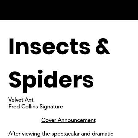
Insects &
Spiders
Velvet Ant
Fred Collins Signature
Cover Announcement
After viewing the spectacular and dramatic