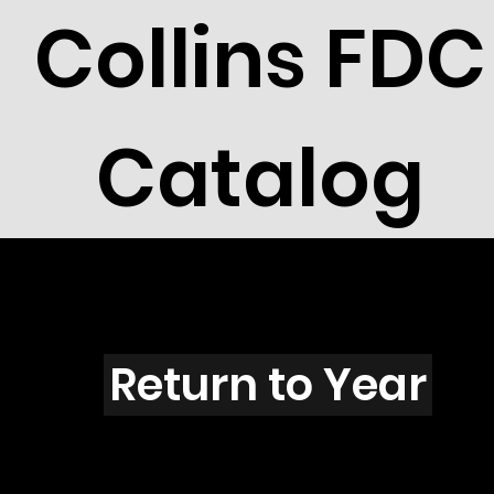
Collins FDC
Catalog
N3109s
Return to Year
N3109 / Scott 3351I