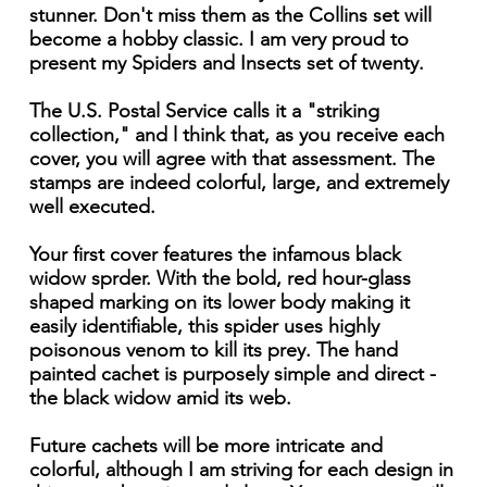
stunner. Don't miss them as the Collins set will
become a hobby classic. I am very proud to
present my Spiders and Insects set of twenty.
The U.S. Postal Service calls it a "striking
collection," and l think that, as you receive each
cover, you will agree with that assessment. The
stamps are indeed colorful, large, and extremely
well executed.
Your first cover features the infamous black
widow sprder. With the bold, red hour-glass
shaped marking on its lower body making it
easily identifiable, this spider uses highly
poisonous venom to kill its prey. The hand
painted cachet is purposely simple and direct -
the black widow amid its web.
Future cachets will be more intricate and
colorful, although I am striving for each design in