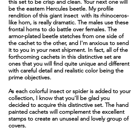
this set to be crisp and clean. Your next one will
be the eastem Hercules beetle. My profile
rendition of this giant insect with its rhinoceros-
like horn, is really dramatic. The males use these
frontal horns to do battle over females. The
armor-plated beetle stetches from one side of
the cachet to the other, and I'm anxious to send
it to you in your next shipment. In fact, all of the
forthcoming cachets in this distinctive set are
ones that you will find quite unique and different
with careful detail and realistic color being the
prime objectives.
As each colorful insect or spider is added to your
collection, I know that you'll be glad you
decided to acquire this distinctive set. The hand
painted cachets will complement the excellent
stamps to create an unuseal and lovely group of
covers.