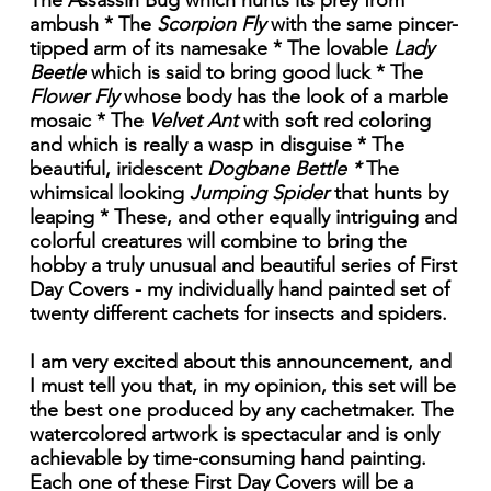
The Assassin Bug which hunts its prey from
ambush * The
Scorpion Fly
with the same pincer-
tipped arm of its namesake * The lovable
Lady
Beetle
which is said to bring good luck * The
Flower Fly
whose body has the look of a marble
mosaic * The
Velvet Ant
with soft red coloring
and which is really a wasp in disguise * The
beautiful, iridescent
Dogbane Bettle *
The
whimsical looking
Jumping Spider
that hunts by
leaping * These, and other equally intriguing and
colorful creatures will combine to bring the
hobby a truly unusual and beautiful series of First
Day Covers - my individually hand painted set of
twenty different cachets for insects and spiders.
I am very excited about this announcement, and
I must tell you that, in my opinion, this set will be
the best one produced by any cachetmaker. The
watercolored artwork is spectacular and is only
achievable by time-consuming hand painting.
Each one of these First Day Covers will be a