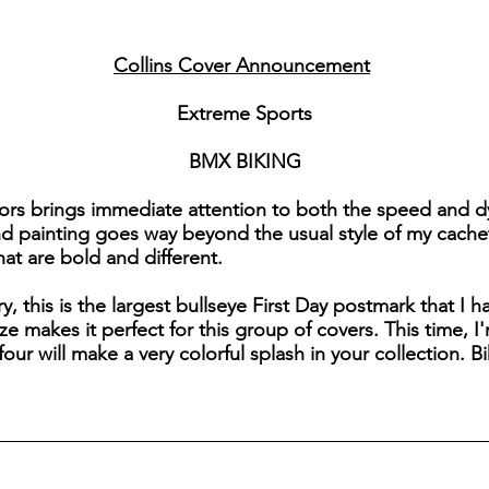
Collins Cover Announcement
Extreme Sports
BMX BIKING
lors brings immediate attention to both the speed and d
and painting goes way beyond the usual style of my cache
that are bold and different.
y, this is the largest bullseye First Day postmark that I h
size makes it perfect for this group of covers. This time
ur will make a very colorful splash in your collection. Bi