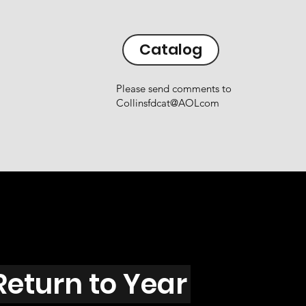
Catalog
Please send comments to
Collinsfdcat@AOLcom
Return to Year