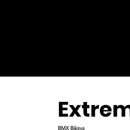
Extrem
BMX Biking