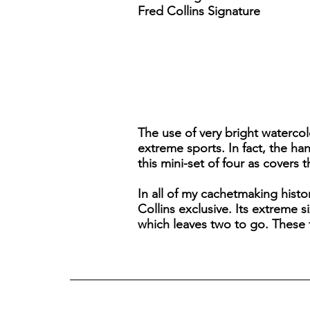
Fred Collins Signature
The use of very bright waterco
extreme sports. In fact, the h
this mini-set of four as covers 
In all of my cachetmaking histor
Collins exclusive. Its extreme 
which leaves two to go. These fo