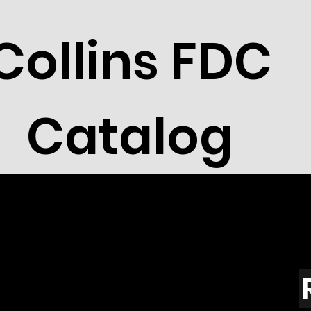
Collins FDC
Catalog