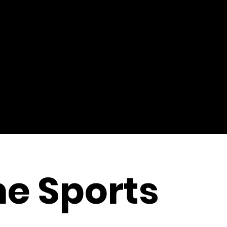
e Sports