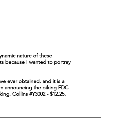
ynamic nature of these
ts because I wanted to portray
ave ever obtained, and it is a
, I'm announcing the biking FDC
king. Collins #Y3002 - $12.25.