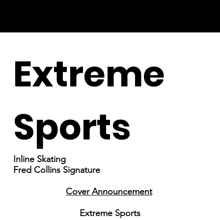
Extreme
Sports
Inline Skating
Fred Collins Signature
Cover Announcement
Extreme Sports