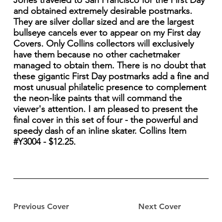
Jones traveled to San Francisco for the First Day
and obtained extremely desirable postmarks.
They are silver dollar sized and are the largest
bullseye cancels ever to appear on my First day
Covers. Only Collins collectors will exclusively
have them because no other cachetmaker
managed to obtain them. There is no doubt that
these gigantic First Day postmarks add a fine and
most unusual philatelic presence to complement
the neon-like paints that will command the
viewer's attention. I am pleased to present the
final cover in this set of four - the powerful and
speedy dash of an inline skater. Collins Item
#Y3004 - $12.25.
Previous Cover
Next Cover