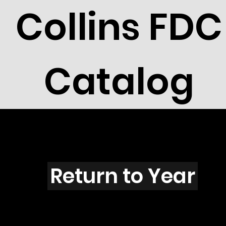
Collins FDC
Catalog
Y3004s
Return to Year
Y3004 / Scott 3324