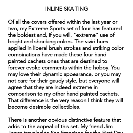
INLINE SKA TING
Of all the covers offered within the last year or
two, my Extreme Sports set of four has featured
the boldest and, if you will, "extreme" use of
bright and shocking colors. The vivid hues
applied in liberal brush strokes and striking color
combinations have made these four hand
painted cachets ones that are destined to
forever evoke comments within the hobby. You
may love their dynamic appearance, or you may
not care for their gaudy style, but everyone will
agree that they are indeed extreme in
comparison to my other hand painted cachets.
That difference is the very reason I think they will
become desirable collectibles.
There is another obvious distinctive feature that
adds to the appeal of this set. My friend Jim