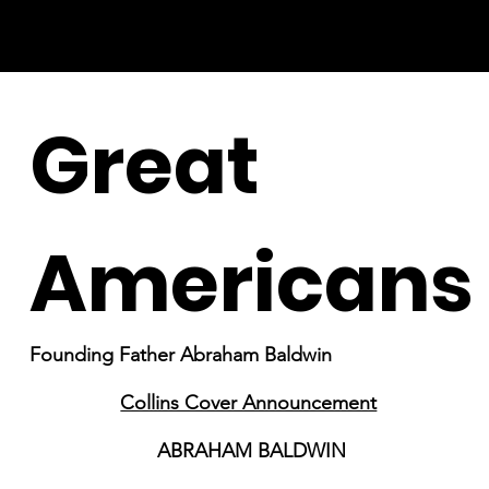
Great
Americans
Founding Father Abraham Baldwin
Collins Cover Announcement
ABRAHAM BALDWIN