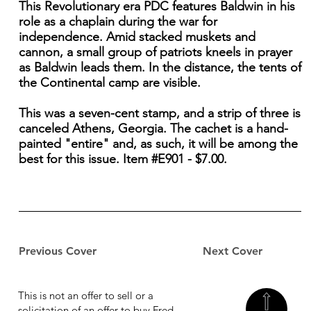
This Revolutionary era PDC features Baldwin in his
role as a chaplain during the war for
independence. Amid stacked muskets and
cannon, a small group of patriots kneels in prayer
as Baldwin leads them. In the distance, the tents of
the Continental camp are visible.
This was a seven-cent stamp, and a strip of three is
canceled Athens, Georgia. The cachet is a hand-
painted "entire" and, as such, it will be among the
best for this issue. Item #E901 - $7.00.
Previous Cover
Next Cover
This is not an offer to sell or a
solicitation of an offer to buy Fred