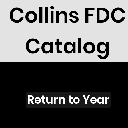
Collins FDC
Catalog
E901
Return to Year
E901 / Scott 1850