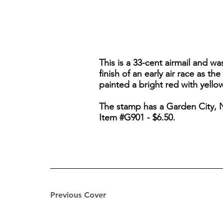
This is a 33-cent airmail and w
finish of an early air race as t
painted a bright red with yellow
The stamp has a Garden City, 
Item #G901 - $6.50.
Previous Cover