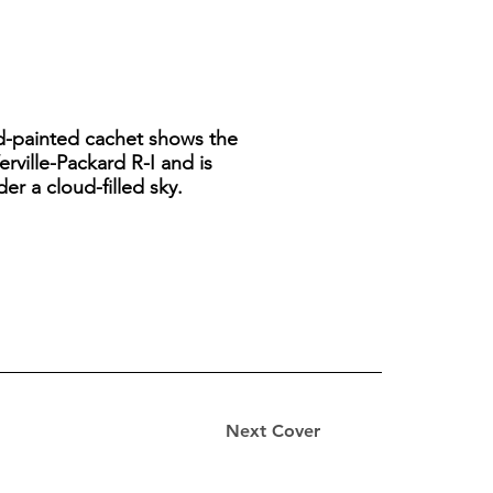
and-painted cachet shows the
erville-Packard R-I and is
er a cloud-filled sky.
Next Cover