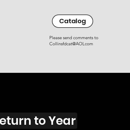
Catalog
Please send comments to
Collinsfdcat@AOLcom
eturn to Year