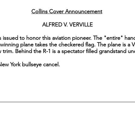
Collins Cover Announcement
ALFRED V. VERVILLE
as issued to honor this aviation pioneer. The "entire" h
he winning plane takes the checkered flag. The plane is a V
 trim. Behind the R-1 is a spectator filled grandstand und
New York bullseye cancel.