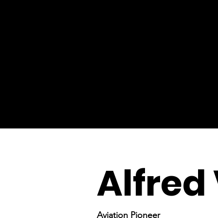
Alfred 
Aviation Pioneer