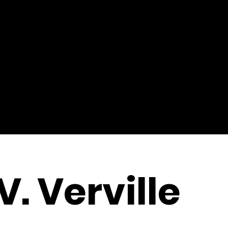
V. Verville