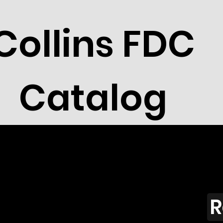
Collins FDC
Catalog
R