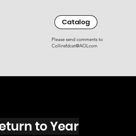
Catalog
Please send comments to
Collinsfdcat@AOLcom
eturn to Year