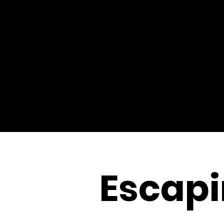
Escapi