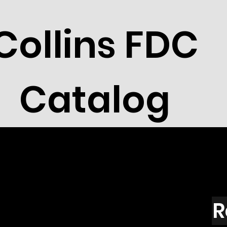
Collins FDC
Catalog
R