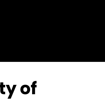
ty of