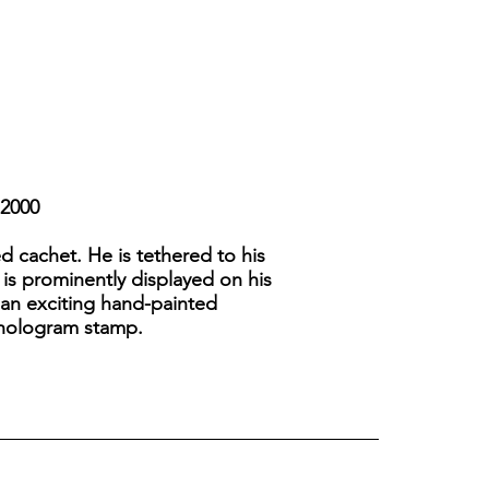
-2000
d cachet. He is tethered to his
 is prominently displayed on his
is an exciting hand-painted
y hologram stamp.