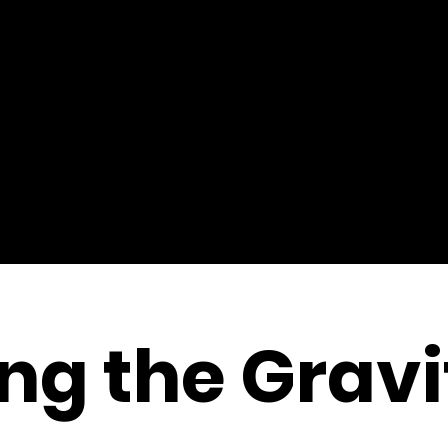
ng the Gravi