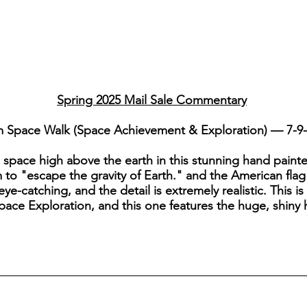
Spring 2025 Mail Sale Commentary
m Space Walk (Space Achievement & Exploration) — 7-9
space high above the earth in this stunning hand painte
to "escape the gravity of Earth." and the American flag
 eye-catching, and the detail is extremely realistic. This 
 Space Exploration, and this one features the huge, shin