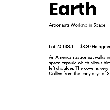
Earth
Astronauts Working in Space
Lot 20 T3201 — $3.20 Hologra
An American astronaut walks in 
space capsule which allows him 
left shoulder. The cover is very
Collins from the early days of