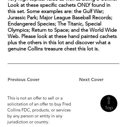
Look at these specific cachets ONLY found in
this set. Some examples are: the Gulf War;
Jurassic Park; Major League Baseball Records;
Endangered Species; The Titanic, Special
Olympics; Return to Space; and the World Wide
Web. Please look at these hand painted cachets
plus the others in this lot and discover what a
genuine Collins treasure chest this lot is.
Previous Cover
Next Cover
This is not an offer to sell or a
solicitation of an offer to buy Fred
Top
Collins FDC, products, or services
by any person or entity in any
jurisdiction or country.