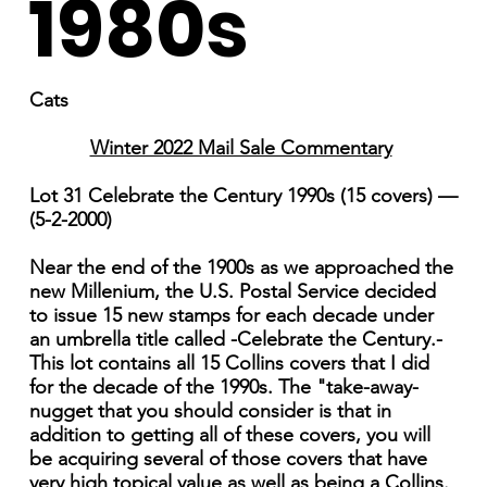
1980s
Cats
Winter 2022 Mail Sale Commentary
Lot 31 Celebrate the Century 1990s (15 covers) —
(5-2-2000)
Near the end of the 1900s as we approached the
new Millenium, the U.S. Postal Service decided
to issue 15 new stamps for each decade under
an umbrella title called -Celebrate the Century.-
This lot contains all 15 Collins covers that I did
for the decade of the 1990s. The "take-away-
nugget that you should consider is that in
addition to getting all of these covers, you will
be acquiring several of those covers that have
very high topical value as well as being a Collins.