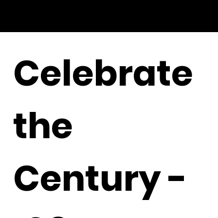
Celebrate
the
Century -