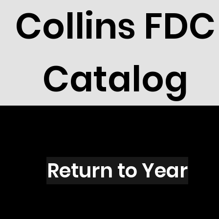
Collins FDC
Catalog
X3102
Return to Year
X3102 / Scott 3190B