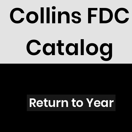
Collins FDC
Catalog
N3401
Return to Year
N3401 / Scott 3521