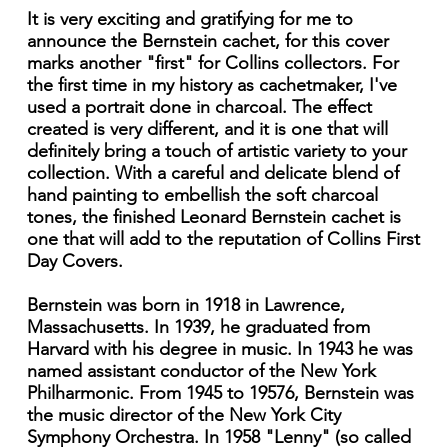
It is very exciting and gratifying for me to
announce the Bernstein cachet, for this cover
marks another "first" for Collins collectors. For
the first time in my history as cachetmaker, I've
used a portrait done in charcoal. The effect
created is very different, and it is one that will
definitely bring a touch of artistic variety to your
collection. With a careful and delicate blend of
hand painting to embellish the soft charcoal
tones, the finished Leonard Bernstein cachet is
one that will add to the reputation of Collins First
Day Covers.
Bernstein was born in 1918 in Lawrence,
Massachusetts. In 1939, he graduated from
Harvard with his degree in music. In 1943 he was
named assistant conductor of the New York
Philharmonic. From 1945 to 19576, Bernstein was
the music director of the New York City
Symphony Orchestra. In 1958 "Lenny" (so called