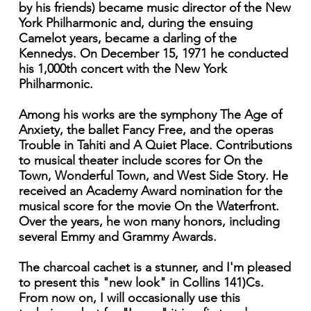
by his friends) became music director of the New
York Philharmonic and, during the ensuing
Camelot years, became a darling of the
Kennedys. On December 15, 1971 he conducted
his 1,000th concert with the New York
Philharmonic.
Among his works are the symphony The Age of
Anxiety, the ballet Fancy Free, and the operas
Trouble in Tahiti and A Quiet Place. Contributions
to musical theater include scores for On the
Town, Wonderful Town, and West Side Story. He
received an Academy Award nomination for the
musical score for the movie On the Waterfront.
Over the years, he won many honors, including
several Emmy and Grammy Awards.
The charcoal cachet is a stunner, and I'm pleased
to present this "new look" in Collins 141)Cs.
From now on, I will occasionally use this