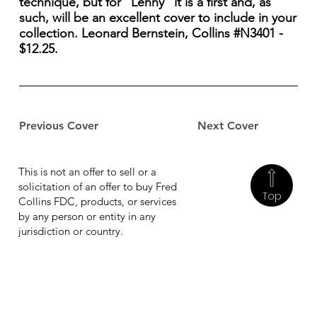
technique, but for "Lenny" it is a first and, as
such, will be an excellent cover to include in your
collection. Leonard Bernstein, Collins #N3401 -
$12.25.
Previous Cover
Next Cover
This is not an offer to sell or a
solicitation of an offer to buy Fred
Top
Collins FDC, products, or services
by any person or entity in any
jurisdiction or country.