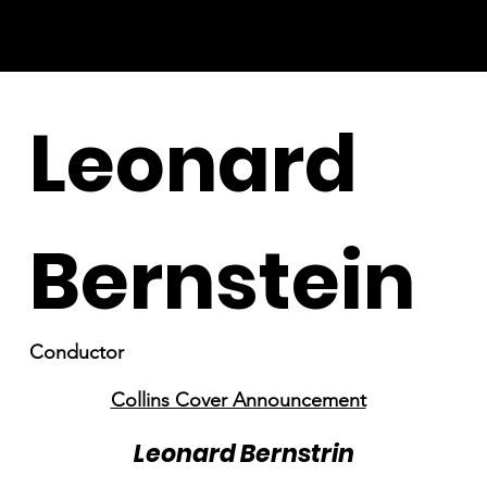
Leonard
Bernstein
Conductor
Collins Cover Announcement
Leonard Bernstrin