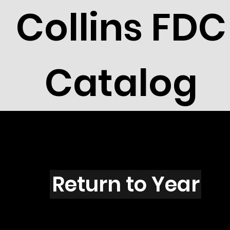
Collins FDC
Catalog
F3601
Return to Year
F3601 / Scott 3661