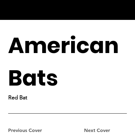
American
Bats
Red Bat
Previous Cover
Next Cover