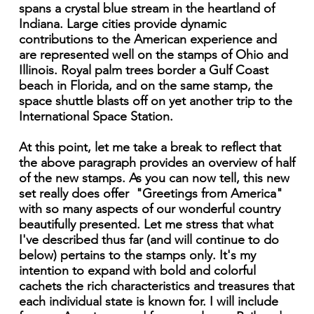
spans a crystal blue stream in the heartland of
Indiana. Large cities provide dynamic
contributions to the American experience and
are represented well on the stamps of Ohio and
Illinois. Royal palm trees border a Gulf Coast
beach in Florida, and on the same stamp, the
space shuttle blasts off on yet another trip to the
International Space Station.
At this point, let me take a break to reflect that
the above paragraph provides an overview of half
of the new stamps. As you can now tell, this new
set really does offer "Greetings from America"
with so many aspects of our wonderful country
beautifully presented. Let me stress that what
I've described thus far (and will continue to do
below) pertains to the stamps only. It's my
intention to expand with bold and colorful
cachets the rich characteristics and treasures that
each individual state is known for. I will include