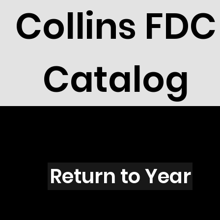
Collins FDC
Catalog
L3541
Return to Year
L3541 / Scott 3601