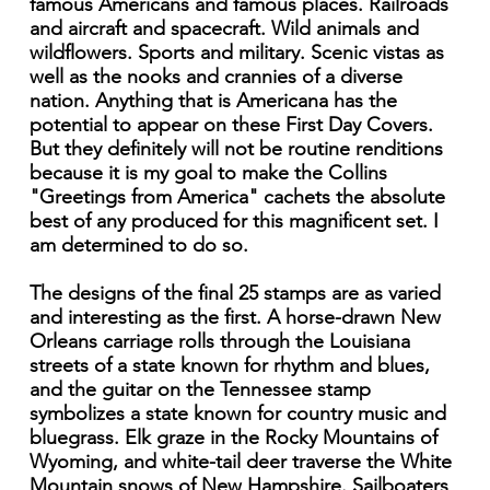
famous Americans and famous places. Railroads
and aircraft and spacecraft. Wild animals and
wildflowers. Sports and military. Scenic vistas as
well as the nooks and crannies of a diverse
nation. Anything that is Americana has the
potential to appear on these First Day Covers.
But they definitely will not be routine renditions
because it is my goal to make the Collins
"Greetings from America" cachets the absolute
best of any produced for this magnificent set. I
am determined to do so.
The designs of the final 25 stamps are as varied
and interesting as the first. A horse-drawn New
Orleans carriage rolls through the Louisiana
streets of a state known for rhythm and blues,
and the guitar on the Tennessee stamp
symbolizes a state known for country music and
bluegrass. Elk graze in the Rocky Mountains of
Wyoming, and white-tail deer traverse the White
Mountain snows of New Hampshire. Sailboaters