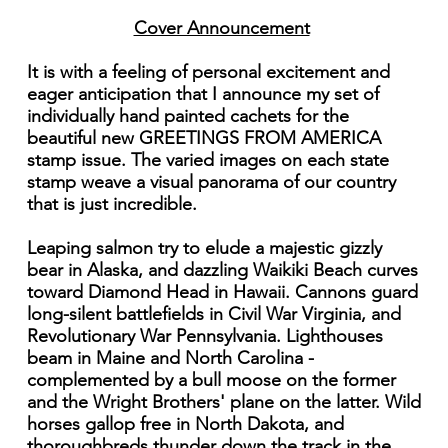
Cover Announcement
It is with a feeling of personal excitement and
eager anticipation that I announce my set of
individually hand painted cachets for the
beautiful new GREETINGS FROM AMERICA
stamp issue. The varied images on each state
stamp weave a visual panorama of our country
that is just incredible.
Leaping salmon try to elude a majestic gizzly
bear in Alaska, and dazzling Waikiki Beach curves
toward Diamond Head in Hawaii. Cannons guard
long-silent battlefields in Civil War Virginia, and
Revolutionary War Pennsylvania. Lighthouses
beam in Maine and North Carolina -
complemented by a bull moose on the former
and the Wright Brothers' plane on the latter. Wild
horses gallop free in North Dakota, and
thoroughbreds thunder down the track in the