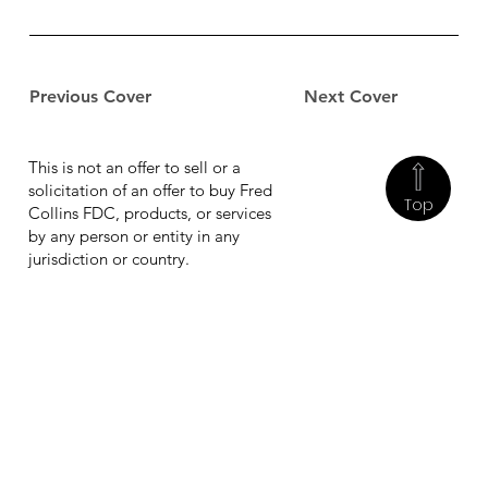
Previous Cover
Next Cover
This is not an offer to sell or a
solicitation of an offer to buy Fred
Top
Collins FDC, products, or services
by any person or entity in any
jurisdiction or country.