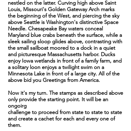
nestled on the latter. Curving high above Saint
Louis, Missouri's Golden Gateway Arch marks
the beginning of the West, and piercing the sky
above Seattle is Washington's distinctive Space
Needle. Chesapeake Bay waters conceal
Maryland blue crabs beneath the surface, while a
sleek sailing sloop glides above, contrasting with
the small sailboat moored to a dock in a quiet
and picturesque Massachusetts harbor. Ducks
enjoy Iowa wetlands in front of a family farm, and
a solitary loon enjoys a twilight swim on a
Minnesota Lake in front of a large city. All of the
above bid you Greetings from America.
Now it's my turn. The stamps as described above
only provide the starting point. It will be an
ongoirg
challenge to proceed from state to state to state
and create a cachet for each and every one of
them.