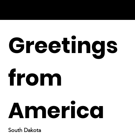
Greetings
from
America
South Dakota