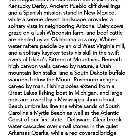
Kentucky Derby. Ancient Pueblo cliff dwellings
and a Spanish mission stand in New Mexico,
while a serene desert landscape provides a
solitary vista in neighboring Arizona. Dairy cows
graze on a lush Wisconsin farm, and beef cattle
are herded by an Oklahoma cowboy. White-
water rafters paddle by an old West Virginia mill,
and a solitary kayaker tests his skill in the swift
rivers of Idaho's Bitterroot Mountains. Beneath
high canyon walls carved by nature, a Utah
mountain lion stalks, and a South Dakota buffalo
wanders below the Mount Rushmore images
carved by man. Fishing poles extend from a
Great Lakes fishing boat in Michigan, and large
nets are towed by a Mississippi shrimp boat.
Beach umbrellas line the white sands of South
Carolina's Myrtle Beach as well as the Atlantic
Coast of our first state - Delaware. Clear brook
water cascades over small stones in the quiet
Arkansas Ozarks, while a red covered bridge