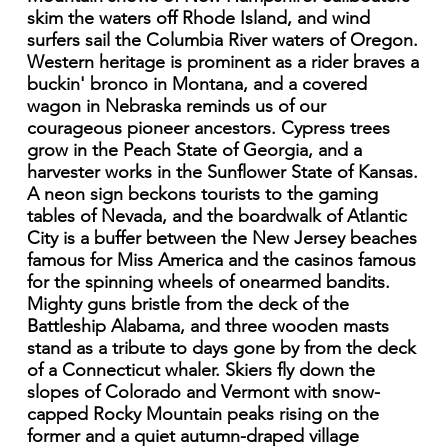
skim the waters off Rhode Island, and wind
surfers sail the Columbia River waters of Oregon.
Western heritage is prominent as a rider braves a
buckin' bronco in Montana, and a covered
wagon in Nebraska reminds us of our
courageous pioneer ancestors. Cypress trees
grow in the Peach State of Georgia, and a
harvester works in the Sunflower State of Kansas.
A neon sign beckons tourists to the gaming
tables of Nevada, and the boardwalk of Atlantic
City is a buffer between the New Jersey beaches
famous for Miss America and the casinos famous
for the spinning wheels of onearmed bandits.
Mighty guns bristle from the deck of the
Battleship Alabama, and three wooden masts
stand as a tribute to days gone by from the deck
of a Connecticut whaler. Skiers fly down the
slopes of Colorado and Vermont with snow-
capped Rocky Mountain peaks rising on the
former and a quiet autumn-draped village