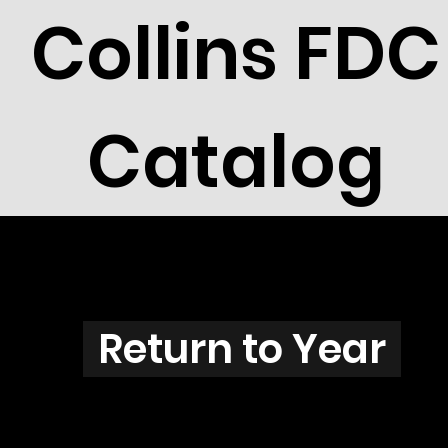
Collins FDC
Catalog
A3801
Return to Year
A3801 / Scott 3832