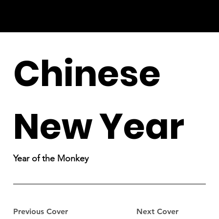
Chinese
New Year
Year of the Monkey
Previous Cover
Next Cover