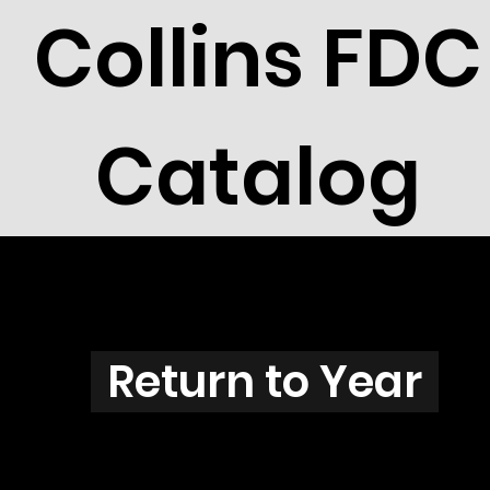
Collins FDC
Catalog
C3901
Return to Year
C3901 / Scott 3878A