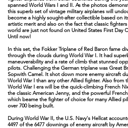
spanned World Wars I and II. As the photos demonst
this superb set of vintage military airplanes will und
become a highly sought-after collectible based on i
artistic merit and also on the fact that classic fighters
world are just not found on United States First Day 
Until now!
In this set, the Fokker Triplane of Red Baron fame di
through the clouds during World War I. It had super
maneuverability and a rate of climb that stunned op
pilots. Challenging the German triplane was Great Bri
Sopwith Camel. It shot down more enemy aircraft du
World War I than any other Allied fighter. Also from 
World War I era will be the quick-climbing French Ni
the classic American Jenny, and the powerful Frenc
which beame the fighter of choice for many Allied pil
over 700 being built.
During World War II, the U.S. Navy's Hellcat account
4497 of the 6477 downings of enemy aircraft by Amer