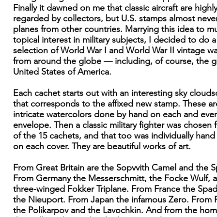
Finally it dawned on me that classic aircraft are highl
regarded by collectors, but U.S. stamps almost nev
planes from other countries. Marrying this idea to m
topical interest in military subjects, I decided to do a
selection of World War I and World War II vintage w
from around the globe — including, of course, the 
United States of America.
Each cachet starts out with an interesting sky cloud
that corresponds to the affixed new stamp. These ar
intricate watercolors done by hand on each and ever
envelope. Then a classic military fighter was chosen 
of the 15 cachets, and that too was individually hand
on each cover. They are beautiful works of art.
From Great Britain are the Sopvvith Camel and the Sp
From Germany the Messerschmitt, the Focke Wulf, 
three-winged Fokker Triplane. From France the Spa
the Nieuport. From Japan the infamous Zero. From 
the Polikarpov and the Lavochkin. And from the ho