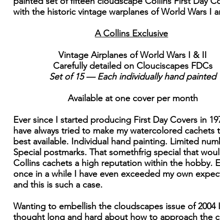
painted set of fifteen cloudscape Collins First Day C
with the historic vintage warplanes of World Wars I an
A Collins Exclusive
Vintage Airplanes of World Wars I & II
Carefully detailed on Clouciscapes FDCs
Set of 15 — Each individually hand painted
Available at one cover per month
Ever since I started producing First Day Covers in 197
have always tried to make my watercolored cachets t
best available. Individual hand painting. Limited num
Special postmarks. That somethfrig special that wou
Collins cachets a high reputation within the hobby. 
once in a while I have even exceeded my own expect
and this is such a case.
Wanting to embellish the cloudscapes issue of 2004 
thought long and hard about how to approach the c