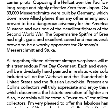
carrier pilots. Opposing the Hellcat over the Pacific 
long-range and highly effective Zero from Japan. Ov
33,000 Messerschmitts were built by Germany, which
down more Allied planes than any other enemy aircraf
proved to be a dangerous adversary for the America
Mustang and was one of the deadliest fighters of th
Second World War. The Supermarine Spitfire of Great
had eight guns and excellent speed and maneuverabil
proved to be a worthy opponent for Germany's
Messerschmitt and Stuka.
All together, fifteen different vintage warplanes will
this tremendous First Day Cover set. Each and every
will be individually hand painted in realistic watercolo
included will be the Warhawk and the Thunderbolt f
United States and the Russian Lavochkin. Present an
Collins collectors will truly appreciate and enjoy this 
which documents the historic evolution of fighter airc
Also, it certainly will become a "must own" for milita
collectors. I'm very pleased to offer this fabulous ha