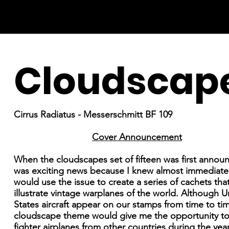
Cloudscap
Cirrus Radiatus - Messerschmitt BF 109
Cover Announcement
When the cloudscapes set of fifteen was first announ
was exciting news because I knew almost immediately
would use the issue to create a series of cachets th
illustrate vintage warplanes of the world. Although U
States aircraft appear on our stamps from time to ti
cloudscape theme would give me the opportunity to
fighter airplanes from other countries during the year