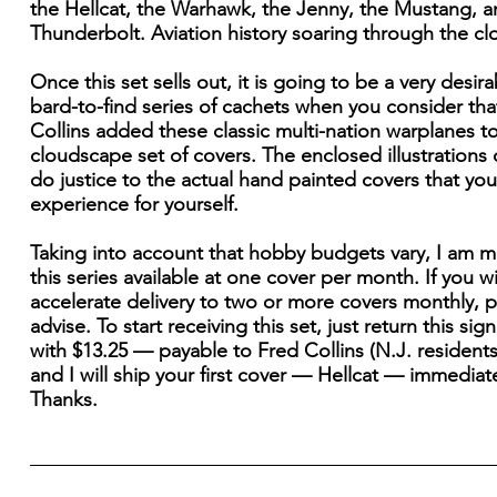
the Hellcat, the Warhawk, the Jenny, the Mustang, a
Thunderbolt. Aviation history soaring through the cl
Once this set sells out, it is going to be a very desir
bard-to-find series of cachets when you consider th
Collins added these classic multi-nation warplanes t
cloudscape set of covers. The enclosed illustrations
do justice to the actual hand painted covers that yo
experience for yourself.
Taking into account that hobby budgets vary, I am 
this series available at one cover per month. If you w
accelerate delivery to two or more covers monthly, 
advise. To start receiving this set, just return this si
with $13.25 — payable to Fred Collins (N.J. residents
and I will ship your first cover — Hellcat — immediate
Thanks.