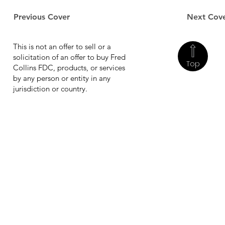
Previous Cover
Next Cov
This is not an offer to sell or a
solicitation of an offer to buy Fred
Top
Collins FDC, products, or services
by any person or entity in any
jurisdiction or country.