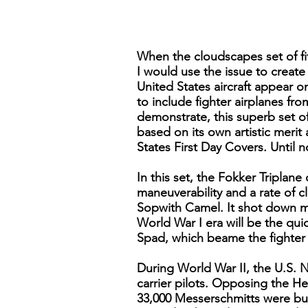
When the cloudscapes set of fi
I would use the issue to create
United States aircraft appear 
to include fighter airplanes fr
demonstrate, this superb set of
based on its own artistic merit 
States First Day Covers. Until 
In this set, the Fokker Triplan
maneuverability and a rate of c
Sopwith Camel. It shot down mo
World War I era will be the qu
Spad, which beame the fighter o
During World War II, the U.S. 
carrier pilots. Opposing the He
33,000 Messerschmitts were bui