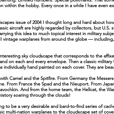
 painting. Limited numbers. Special postmarks. That some
ion within the hobby. Every once in a while I have even
scapes issue of 2004 I thought long and hard about how
assic aircraft are highly regarded by collectors, but U.S
rying this idea to much topical interest in military subj
I vintage warplanes from around the globe — including,
 interesting sky cloudscape that corresponds to the affi
and on each and every envelope. Then a classic military 
s individually hand painted on each cover. They are beaut
vvith Camel and the Spitfire. From Germany the Messers
ane. From France the Spad and the Nieuport. From Japa
Lavochkin. And from the home team, the Hellcat, the Wa
history soaring through the clouds!
oing to be a very desirable and bard-to-find series of ca
c multi-nation warplanes to the cloudscape set of cover