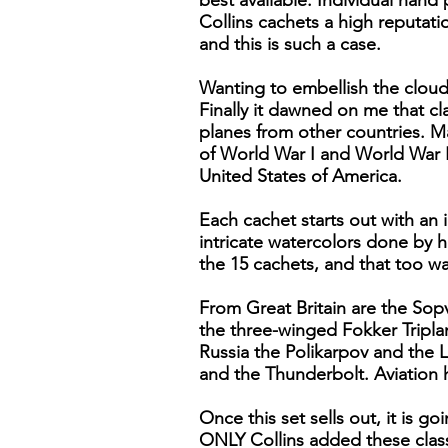
best available. Individual hand
Collins cachets a high reputat
and this is such a case.
Wanting to embellish the cloud
Finally it dawned on me that cl
planes from other countries. Mar
of World War I and World War I
United States of America.
Each cachet starts out with an
intricate watercolors done by h
the 15 cachets, and that too wa
From Great Britain are the Sop
the three-winged Fokker Tripl
Russia the Polikarpov and the 
and the Thunderbolt. Aviation 
Once this set sells out, it is g
ONLY Collins added these classi