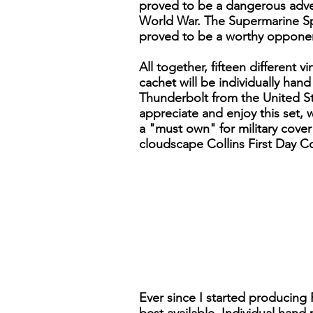
proved to be a dangerous adve
World War. The Supermarine Spi
proved to be a worthy opponen
All together, fifteen different
cachet will be individually han
Thunderbolt from the United Sta
appreciate and enjoy this set, w
a "must own" for military cover 
cloudscape Collins First Day Co
Ever since I started producing 