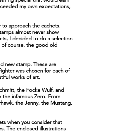
thfrig special that would earn
 exceeded my own expectations,
 to approach the cachets.
. stamps almost never show
ects, I decided to do a selection
 of course, the good old
xed new stamp. These are
fighter was chosen for each of
iful works of art.
chmitt, the Focke Wulf, and
n the infamous Zero. From
rhawk, the Jenny, the Mustang,
chets when you consider that
s. The enclosed illustrations