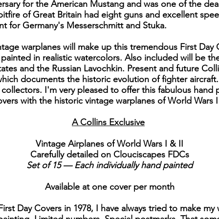
rsary for the American Mustang and was one of the dead
tfire of Great Britain had eight guns and excellent spee
t for Germany's Messerschmitt and Stuka.
 vintage warplanes will make up this tremendous First Day
d painted in realistic watercolors. Also included will be 
tes and the Russian Lavochkin. Present and future Collins
hich documents the historic evolution of fighter aircraft..
collectors. I'm very pleased to offer this fabulous hand p
vers with the historic vintage warplanes of World Wars I 
A Collins Exclusive
Vintage Airplanes of World Wars I & II
Carefully detailed on Clouciscapes FDCs
Set of 15 — Each individually hand painted
Available at one cover per month
First Day Covers in 1978, I have always tried to make my