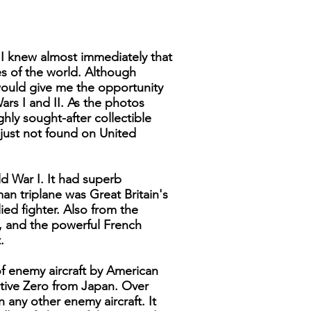
 I knew almost immediately that
nes of the world. Although
would give me the opportunity
ars I and II. As the photos
hly sought-after collectible
e just not found on United
d War I. It had superb
an triplane was Great Britain's
ed fighter. Also from the
y, and the powerful French
.
of enemy aircraft by American
ective Zero from Japan. Over
any other enemy aircraft. It