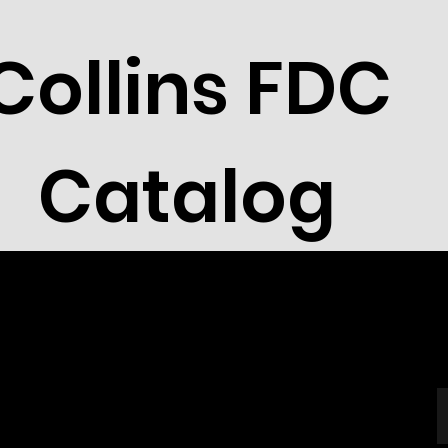
Collins FDC
Catalog