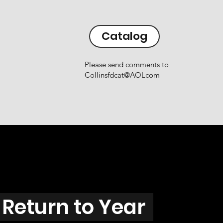
Catalog
Please send comments to
Collinsfdcat@AOLcom
Return to Year