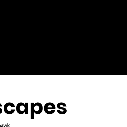
scapes
rhawk