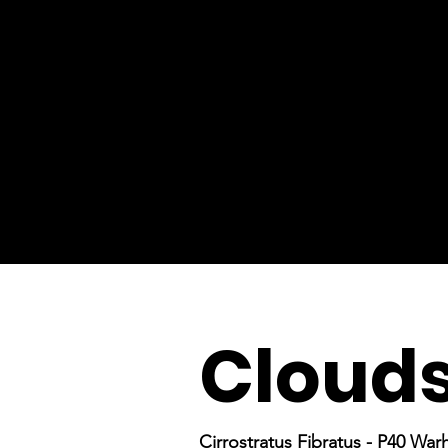
Cloud
Cirrostratus Fibratus - P40 Wa