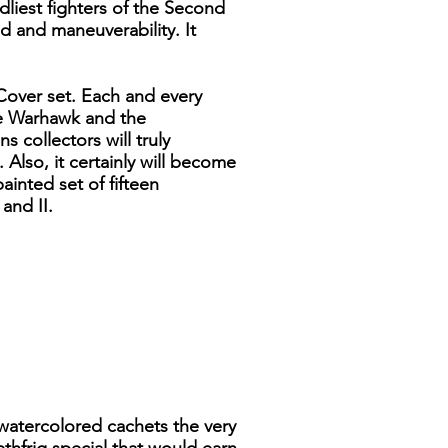
liest fighters of the Second
d and maneuverability. It
 Cover set. Each and every
the Warhawk and the
 collectors will truly
 Also, it certainly will become
ainted set of fifteen
and II.
 watercolored cachets the very