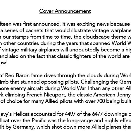
Cover Announcement
fteen was first announced, it was exciting news because
 a series of cachets that would illustrate vintage warpla
on our stamps from time to time, the cloudscape theme 
om other countries during the years that spanned World W
 vintage military airplanes will undoubtedly become a hig
and also on the fact that classic fighters of the world ar
now!
e of Red Baron fame dives through the clouds during Worl
limb that stunned opposing pilots. Challenging the Germ
re enemy aircraft during World War I than any other Alli
ick-climbing French Nieuport, the classic American Jenn
f choice for many Allied pilots with over 700 being built
Navy's Hellcat accounted for 4497 of the 6477 downings 
llcat over the Pacific was the long-range and highly eff
lt by Germany, which shot down more Allied planes than 