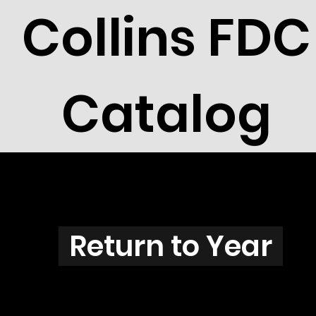
Collins FDC
Catalog
D3801
Return to Year
D3801 / Scott 3880