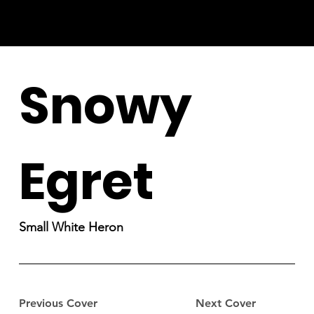
Snowy
Egret
Small White Heron
Previous Cover
Next Cover