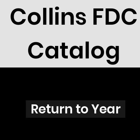
Collins FDC
Catalog
E3801
Return to Year
E3801 / Scott 3835