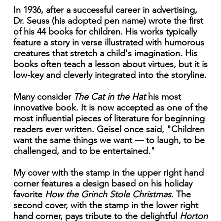
In 1936, after a successful career in advertising,
Dr. Seuss (his adopted pen name) wrote the first
of his 44 books for children. His works typically
feature a story in verse illustrated with humorous
creatures that stretch a child's imagination. His
books often teach a lesson about virtues, but it is
low-key and cleverly integrated into the storyline.
Many consider
The Cat in the Hat
his most
innovative book. It is now accepted as one of the
most influential pieces of literature for beginning
readers ever written. Geisel once said, "Children
want the same things we want — to laugh, to be
challenged, and to be entertained."
My cover with the stamp in the upper right hand
corner features a design based on his holiday
favorite
How the Grinch Stole Christmas
. The
second cover, with the stamp in the lower right
hand corner, pays tribute to the delightful
Horton