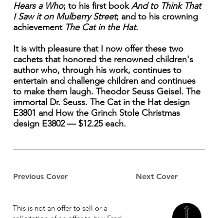
Hears a Who
; to his first book
And to Think That
I Saw it on Mulberry Street
; and to his crowning
achievement
The Cat in the Hat
.
It is with pleasure that I now offer these two
cachets that honored the renowned children's
author who, through his work, continues to
entertain and challenge children and continues
to make them laugh. Theodor Seuss Geisel. The
immortal Dr. Seuss. The Cat in the Hat design
E3801 and How the Grinch Stole Christmas
design E3802 — $12.25 each.
Previous Cover
Next Cover
This is not an offer to sell or a