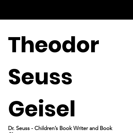
Theodor
Seuss
Geisel
Dr. Seuss - Children’s Book Writer and Book