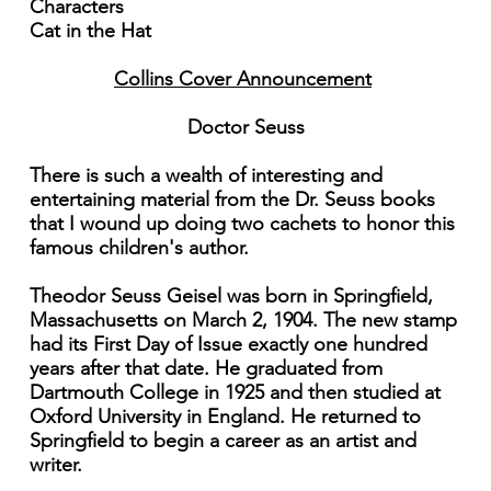
Characters
Cat in the Hat
Collins Cover Announcement
Doctor Seuss
There is such a wealth of interesting and
entertaining material from the Dr. Seuss books
that I wound up doing two cachets to honor this
famous children's author.
Theodor Seuss Geisel was born in Springfield,
Massachusetts on March 2, 1904. The new stamp
had its First Day of Issue exactly one hundred
years after that date. He graduated from
Dartmouth College in 1925 and then studied at
Oxford University in England. He returned to
Springfield to begin a career as an artist and
writer.