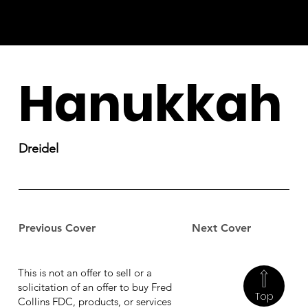
Hanukkah
Dreidel
Previous Cover
Next Cover
This is not an offer to sell or a
solicitation of an offer to buy Fred
Top
Collins FDC, products, or services