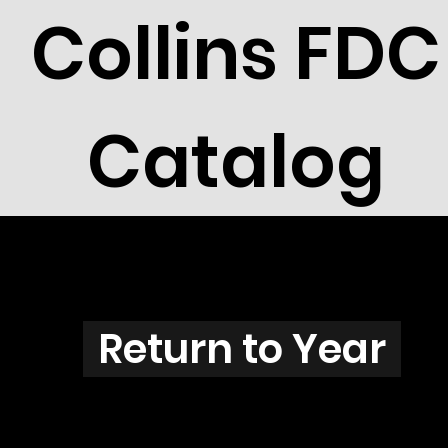
Collins FDC
Catalog
E3901
Return to Year
E3901 / Scott 3880