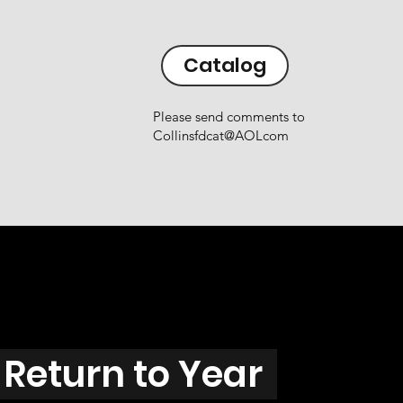
Catalog
Please send comments to
Collinsfdcat@AOLcom
Return to Year