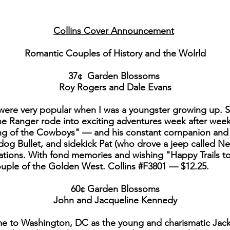
Collins Cover Announcement
Romantic Couples of History and the Wolrld
37¢ Garden Blossoms
Roy Rogers and Dale Evans
were very popular when I was a youngster growing up. S
e Ranger rode into exciting adventures week after week
 of the Cowboys" — and his constant cornpanion and w
dog Bullet, and sidekick Pat (who drove a jeep called Nel
ations. With fond memories and wishing "Happy Trails t
uple of the Golden West. Collins #F3801 — $12.25.
60¢ Garden Blossoms
John and Jacqueline Kennedy
ame to Washington, DC as the young and charismatic Ja