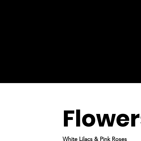
Flower
White Lilacs & Pink Roses