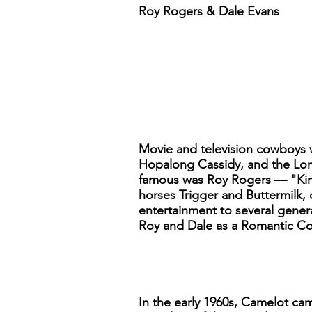
Roy Rogers & Dale Evans
Movie and television cowboys 
Hopalong Cassidy, and the Lon
famous was Roy Rogers — "King
horses Trigger and Buttermilk, 
entertainment to several gener
Roy and Dale as a Romantic Co
In the early 1960s, Camelot c