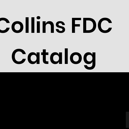
Collins FDC
Catalog