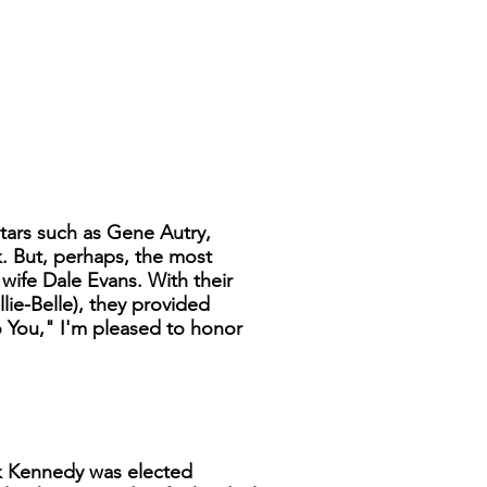
tars such as Gene Autry,
. But, perhaps, the most
ife Dale Evans. With their
lie-Belle), they provided
o You," I'm pleased to honor
ck Kennedy was elected