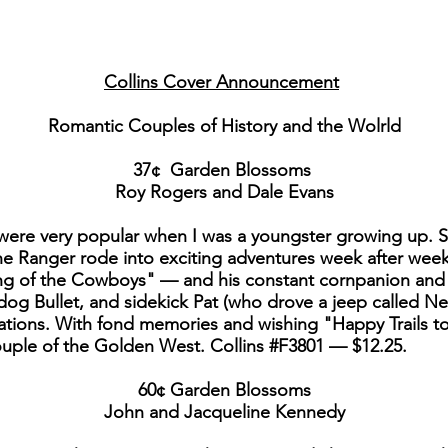
Collins Cover Announcement
Romantic Couples of History and the Wolrld
37¢ Garden Blossoms
Roy Rogers and Dale Evans
were very popular when I was a youngster growing up. S
e Ranger rode into exciting adventures week after week
 of the Cowboys" — and his constant cornpanion and w
dog Bullet, and sidekick Pat (who drove a jeep called Nel
ations. With fond memories and wishing "Happy Trails t
uple of the Golden West. Collins #F3801 — $12.25.
60¢ Garden Blossoms
John and Jacqueline Kennedy